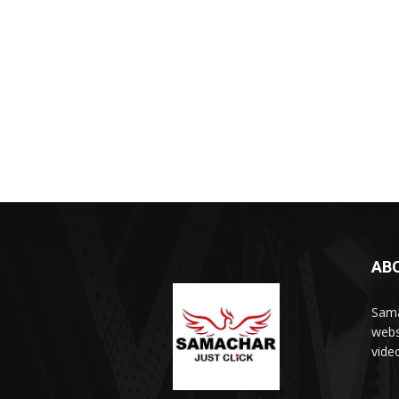
AB
Sama
webs
vide