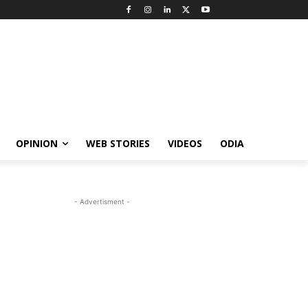
OPINION
WEB STORIES
VIDEOS
ODIA
- Advertisment -