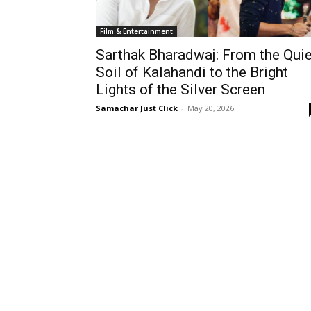
Film & Entertainment
Sarthak Bharadwaj: From the Quie
Soil of Kalahandi to the Bright
Lights of the Silver Screen
Samachar Just Click
-
May 20, 2026