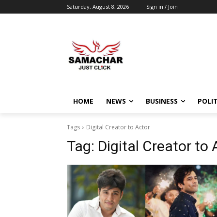
Saturday, August 8, 2026
Sign in / Join
HOME
NEWS
BUSINESS
POLIT
Tags
Digital Creator to Actor
Tag:
Digital Creator to 