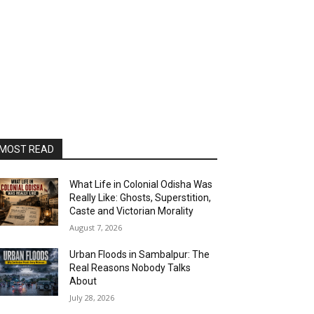
MOST READ
What Life in Colonial Odisha Was
Really Like: Ghosts, Superstition,
Caste and Victorian Morality
August 7, 2026
Urban Floods in Sambalpur: The
Real Reasons Nobody Talks
About
July 28, 2026