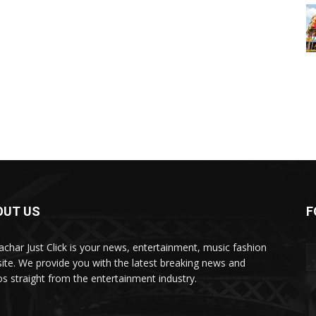
OUT US
F
char Just Click is your news, entertainment, music fashion
ite. We provide you with the latest breaking news and
os straight from the entertainment industry.