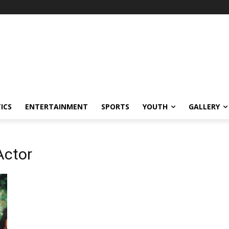
ICS
ENTERTAINMENT
SPORTS
YOUTH
GALLERY
Actor