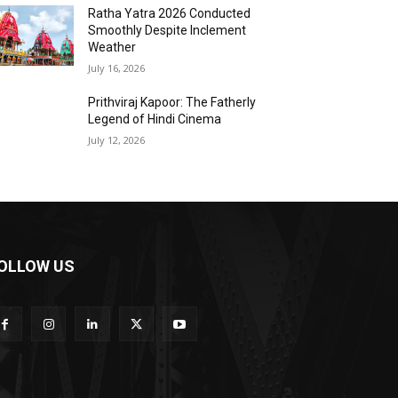
Ratha Yatra 2026 Conducted
Smoothly Despite Inclement
Weather
July 16, 2026
Prithviraj Kapoor: The Fatherly
Legend of Hindi Cinema
July 12, 2026
OLLOW US