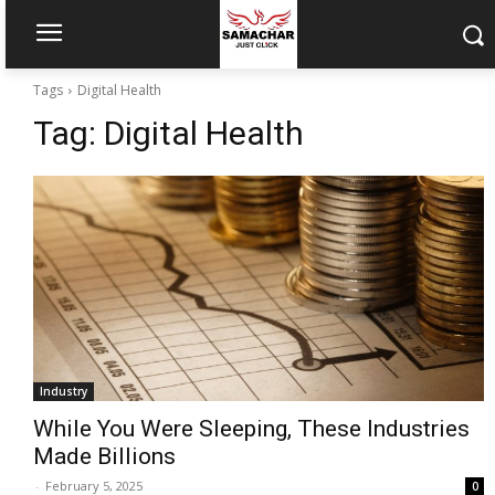
Tags
Digital Health
Tag:
Digital Health
Industry
While You Were Sleeping, These Industries
Made Billions
-
February 5, 2025
0