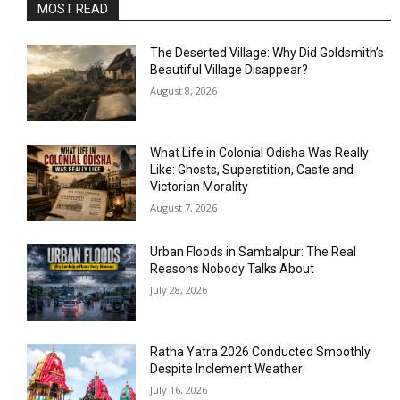
MOST READ
The Deserted Village: Why Did Goldsmith’s
Beautiful Village Disappear?
August 8, 2026
What Life in Colonial Odisha Was Really
Like: Ghosts, Superstition, Caste and
Victorian Morality
August 7, 2026
Urban Floods in Sambalpur: The Real
Reasons Nobody Talks About
July 28, 2026
Ratha Yatra 2026 Conducted Smoothly
Despite Inclement Weather
July 16, 2026