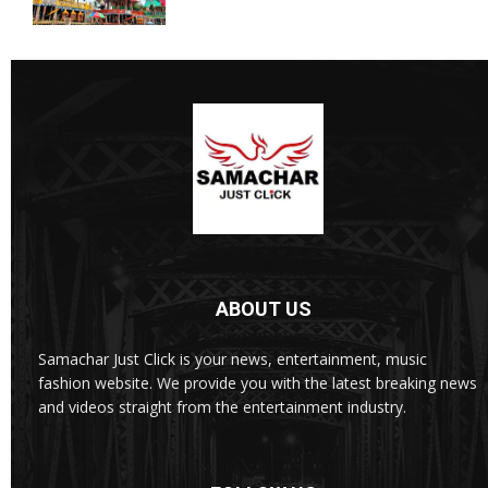
ABOUT US
Samachar Just Click is your news, entertainment, music
fashion website. We provide you with the latest breaking news
and videos straight from the entertainment industry.