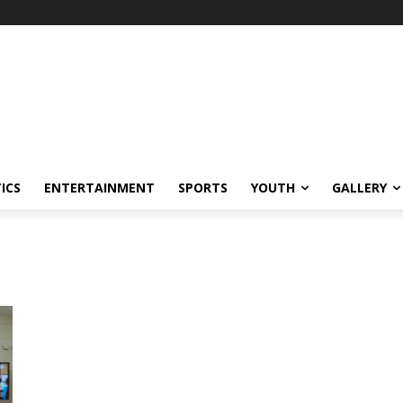
ICS
ENTERTAINMENT
SPORTS
YOUTH
GALLERY