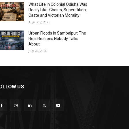
What Life in Colonial Odisha Was
Really Like: Ghosts, Superstition,
Caste and Victorian Morality
August 7, 2026
Urban Floods in Sambalpur: The
Real Reasons Nobody Talks
About
July 28, 2026
OLLOW US