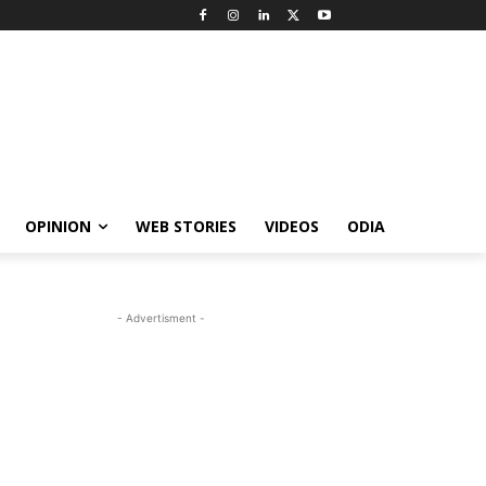
OPINION
WEB STORIES
VIDEOS
ODIA
- Advertisment -