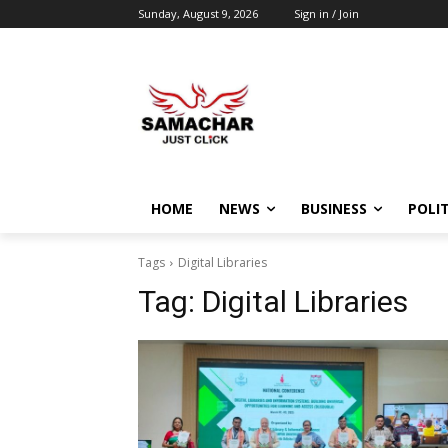
Sunday, August 9, 2026
Sign in / Join
HOME
NEWS
BUSINESS
POLIT
Tags
Digital Libraries
Tag:
Digital Libraries