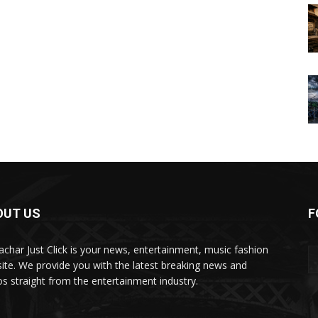
OUT US
F
char Just Click is your news, entertainment, music fashion
ite. We provide you with the latest breaking news and
os straight from the entertainment industry.