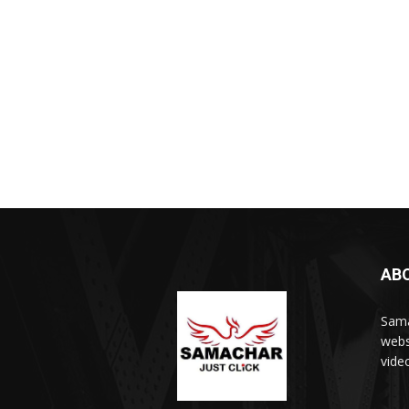
AB
Sama
webs
vide