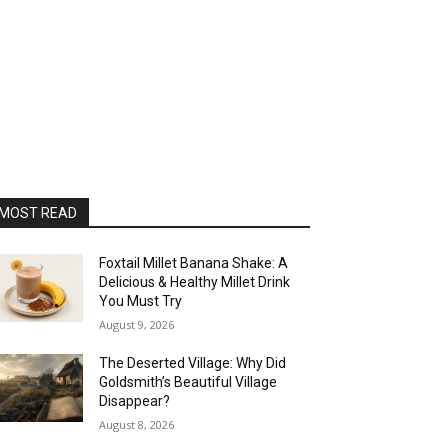
MOST READ
Foxtail Millet Banana Shake: A
Delicious & Healthy Millet Drink
You Must Try
August 9, 2026
The Deserted Village: Why Did
Goldsmith’s Beautiful Village
Disappear?
August 8, 2026