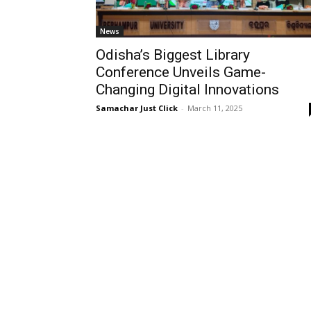
News
Odisha’s Biggest Library
Conference Unveils Game-
Changing Digital Innovations
Samachar Just Click
-
March 11, 2025