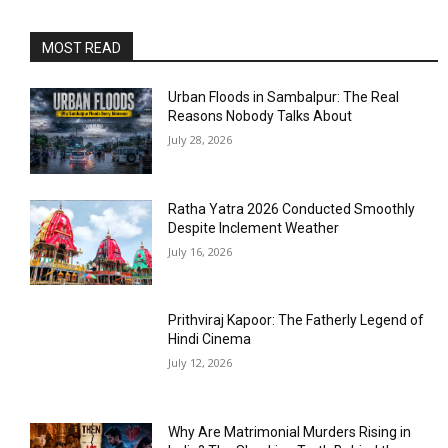
MOST READ
Urban Floods in Sambalpur: The Real
Reasons Nobody Talks About
July 28, 2026
Ratha Yatra 2026 Conducted Smoothly
Despite Inclement Weather
July 16, 2026
Prithviraj Kapoor: The Fatherly Legend of
Hindi Cinema
July 12, 2026
Why Are Matrimonial Murders Rising in