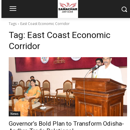
Tags
East Coast Economic Corridor
Tag:
East Coast Economic
Corridor
News
Governor’s Bold Plan to Transform Odisha-