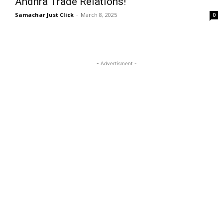
Andhra Trade Relations!
Samachar Just Click
-
March 8, 2025
0
- Advertisment -