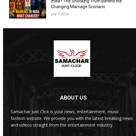
India? The Shocking Truth Behind the
Changing Marriage Scenario
July 7, 2026
ABOUT US
Samachar Just Click is your news, entertainment, music
fashion website. We provide you with the latest breaking news
and videos straight from the entertainment industry.