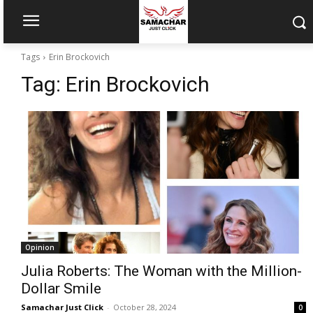
Tags
Erin Brockovich
Tag:
Erin Brockovich
Opinion
Julia Roberts: The Woman with the Million-
Dollar Smile
Samachar Just Click
-
October 28, 2024
0