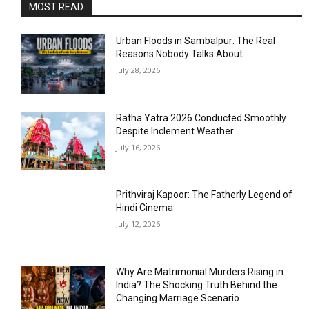
MOST READ
Urban Floods in Sambalpur: The Real
Reasons Nobody Talks About
July 28, 2026
Ratha Yatra 2026 Conducted Smoothly
Despite Inclement Weather
July 16, 2026
Prithviraj Kapoor: The Fatherly Legend of
Hindi Cinema
July 12, 2026
Why Are Matrimonial Murders Rising in
India? The Shocking Truth Behind the
Changing Marriage Scenario