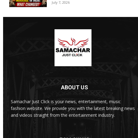
July 7, 2026
ABOUT US
Samachar Just Click is your news, entertainment, music
fashion website. We provide you with the latest breaking news
and videos straight from the entertainment industry.