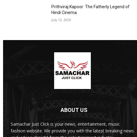
Prithviraj Kapoor: The Fatherly Legend of
Hindi Cinema
July 12, 2026
ABOUT US
Samachar Just Click is your news, entertainment, music
fashion website. We provide you with the latest breaking news