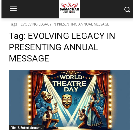
Tags
EVOLVING LEGACY IN PRESENTING ANNUAL MESSAGE
Tag:
EVOLVING LEGACY IN
PRESENTING ANNUAL
MESSAGE
Film & Entertainment