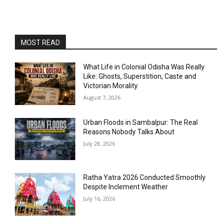
MOST READ
What Life in Colonial Odisha Was Really
Like: Ghosts, Superstition, Caste and
Victorian Morality
August 7, 2026
Urban Floods in Sambalpur: The Real
Reasons Nobody Talks About
July 28, 2026
Ratha Yatra 2026 Conducted Smoothly
Despite Inclement Weather
July 16, 2026