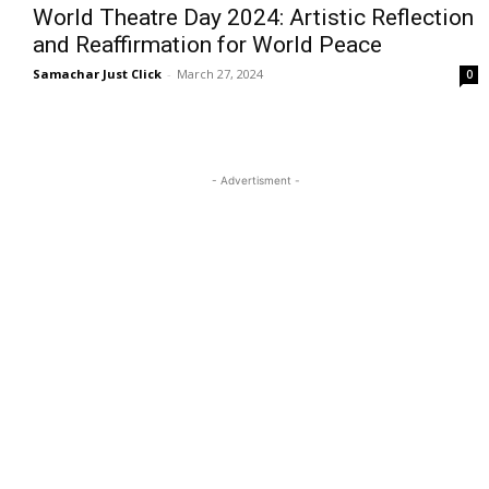
World Theatre Day 2024: Artistic Reflection
and Reaffirmation for World Peace
Samachar Just Click
-
March 27, 2024
0
- Advertisment -