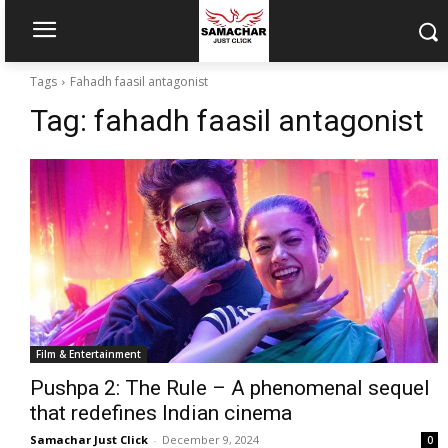
Tags
Fahadh faasil antagonist
Tag:
fahadh faasil antagonist
Film & Entertainment
Pushpa 2: The Rule – A phenomenal sequel
that redefines Indian cinema
Samachar Just Click
-
December 9, 2024
0