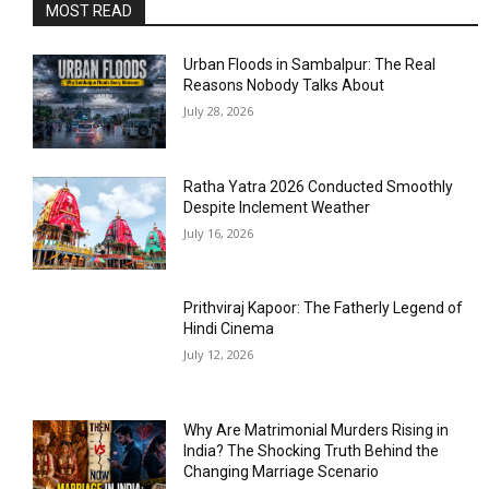
MOST READ
Urban Floods in Sambalpur: The Real
Reasons Nobody Talks About
July 28, 2026
Ratha Yatra 2026 Conducted Smoothly
Despite Inclement Weather
July 16, 2026
Prithviraj Kapoor: The Fatherly Legend of
Hindi Cinema
July 12, 2026
Why Are Matrimonial Murders Rising in
India? The Shocking Truth Behind the
Changing Marriage Scenario