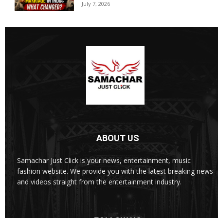
July 7, 2026
ABOUT US
Samachar Just Click is your news, entertainment, music
fashion website. We provide you with the latest breaking news
and videos straight from the entertainment industry.