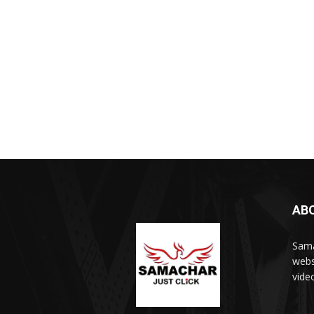
AB
Sama
webs
vide