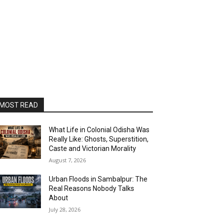
MOST READ
What Life in Colonial Odisha Was
Really Like: Ghosts, Superstition,
Caste and Victorian Morality
August 7, 2026
Urban Floods in Sambalpur: The
Real Reasons Nobody Talks
About
July 28, 2026