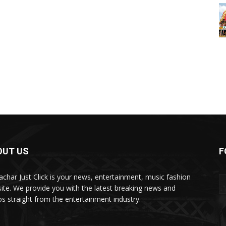
OUT US
F
char Just Click is your news, entertainment, music fashion
ite. We provide you with the latest breaking news and
os straight from the entertainment industry.