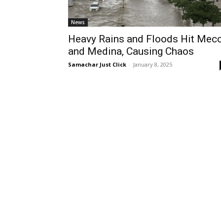
News
Heavy Rains and Floods Hit Mec
and Medina, Causing Chaos
Samachar Just Click
-
January 8, 2025