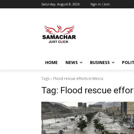
Saturday, August 8, 2026
Sign in / Join
HOME
NEWS
BUSINESS
POLIT
Tags
Flood rescue efforts in Mecca
Tag:
Flood rescue effo