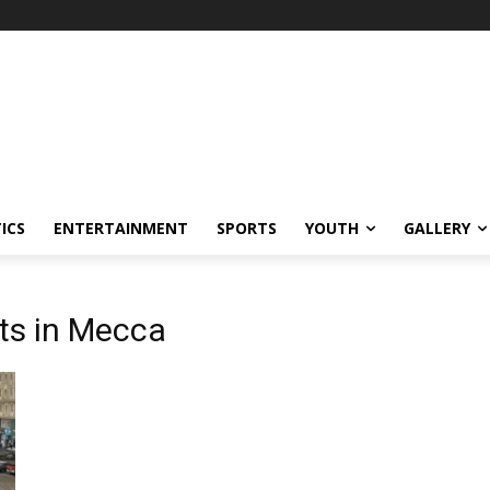
ICS
ENTERTAINMENT
SPORTS
YOUTH
GALLERY
rts in Mecca