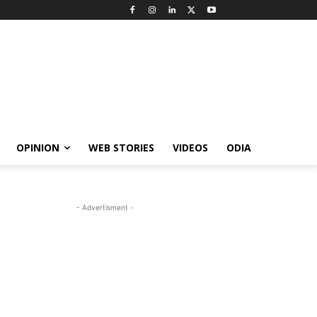
OPINION
WEB STORIES
VIDEOS
ODIA
- Advertisment -