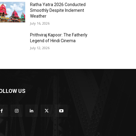
Ratha Yatra 2026 Conducted
Smoothly Despite Inclement
Weather
July 16, 2026
Prithviraj Kapoor: The Fatherly
Legend of Hindi Cinema
July 12, 2026
OLLOW US