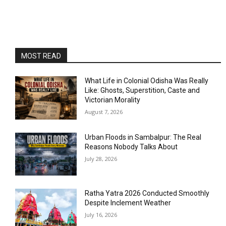
MOST READ
What Life in Colonial Odisha Was Really
Like: Ghosts, Superstition, Caste and
Victorian Morality
August 7, 2026
Urban Floods in Sambalpur: The Real
Reasons Nobody Talks About
July 28, 2026
Ratha Yatra 2026 Conducted Smoothly
Despite Inclement Weather
July 16, 2026