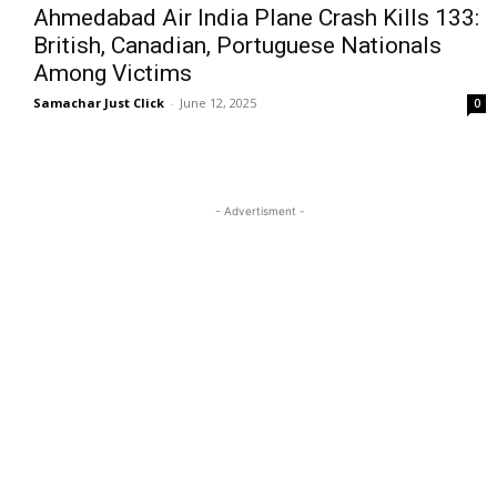
Ahmedabad Air India Plane Crash Kills 133:
British, Canadian, Portuguese Nationals
Among Victims
Samachar Just Click
-
June 12, 2025
0
- Advertisment -