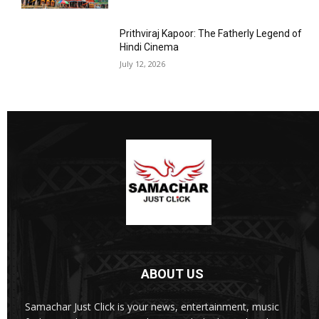
Prithviraj Kapoor: The Fatherly Legend of
Hindi Cinema
July 12, 2026
ABOUT US
Samachar Just Click is your news, entertainment, music