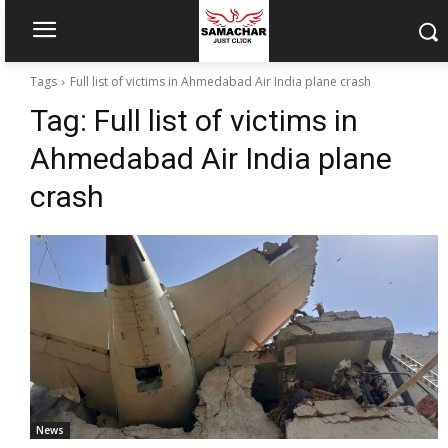
Tags
Full list of victims in Ahmedabad Air India plane crash
Tag:
Full list of victims in
Ahmedabad Air India plane
crash
News