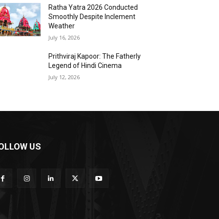
Ratha Yatra 2026 Conducted
Smoothly Despite Inclement
Weather
July 16, 2026
Prithviraj Kapoor: The Fatherly
Legend of Hindi Cinema
July 12, 2026
OLLOW US