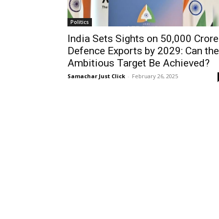
Politics
India Sets Sights on ₹50,000 Crore
Defence Exports by 2029: Can the
Ambitious Target Be Achieved?
Samachar Just Click
-
February 26, 2025