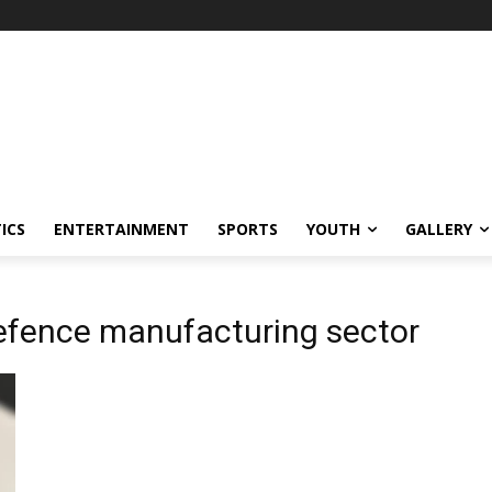
ICS
ENTERTAINMENT
SPORTS
YOUTH
GALLERY
defence manufacturing sector