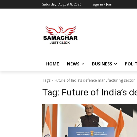
Saturday, August 8, 2026
Sign in / Join
HOME
NEWS
BUSINESS
POLIT
Tags
Future of India’s defence manufacturing sector
Tag:
Future of India’s 