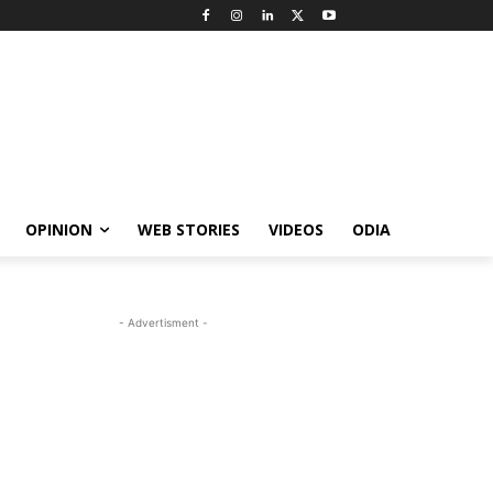
OPINION
WEB STORIES
VIDEOS
ODIA
- Advertisment -