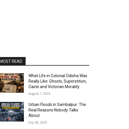
MOST READ
What Life in Colonial Odisha Was
Really Like: Ghosts, Superstition,
Caste and Victorian Morality
August 7, 2026
Urban Floods in Sambalpur: The
Real Reasons Nobody Talks
About
July 28, 2026