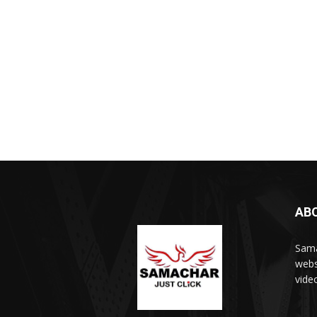
AB
Sama
webs
vide