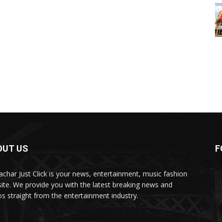
OUT US
F
char Just Click is your news, entertainment, music fashion
ite. We provide you with the latest breaking news and
os straight from the entertainment industry.