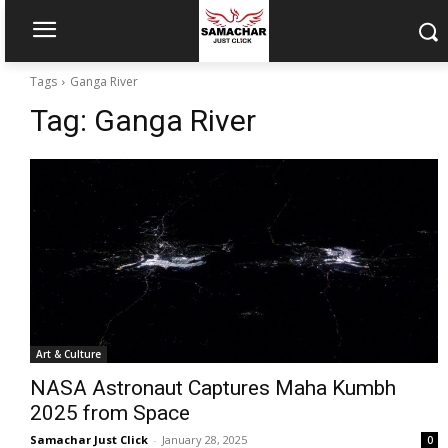
Tags
Ganga River
Tag:
Ganga River
Art & Culture
NASA Astronaut Captures Maha Kumbh
2025 from Space
Samachar Just Click
-
January 28, 2025
0