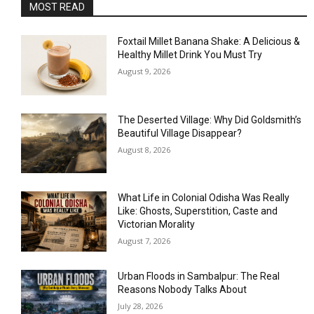
MOST READ
Foxtail Millet Banana Shake: A Delicious &
Healthy Millet Drink You Must Try
August 9, 2026
The Deserted Village: Why Did Goldsmith’s
Beautiful Village Disappear?
August 8, 2026
What Life in Colonial Odisha Was Really
Like: Ghosts, Superstition, Caste and
Victorian Morality
August 7, 2026
Urban Floods in Sambalpur: The Real
Reasons Nobody Talks About
July 28, 2026