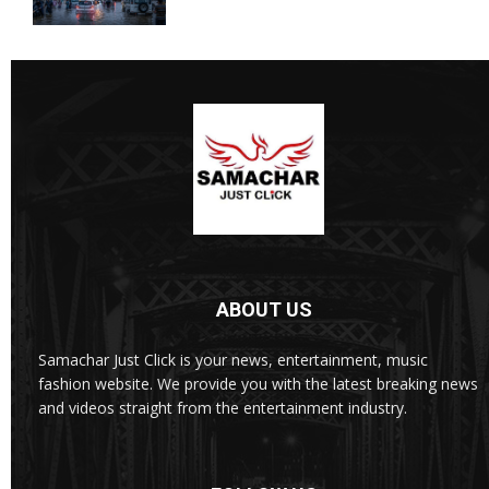
ABOUT US
Samachar Just Click is your news, entertainment, music
fashion website. We provide you with the latest breaking news
and videos straight from the entertainment industry.