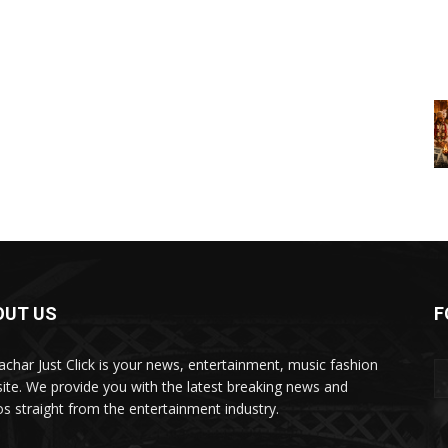
OUT US
F
char Just Click is your news, entertainment, music fashion
ite. We provide you with the latest breaking news and
os straight from the entertainment industry.