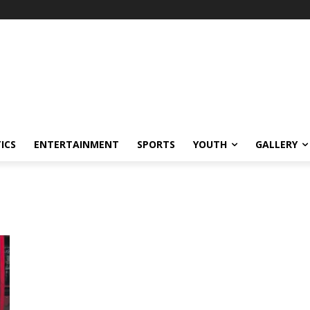
ICS
ENTERTAINMENT
SPORTS
YOUTH
GALLERY