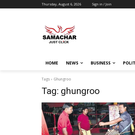
Thursday, August 6, 2026
Sign in / Join
HOME
NEWS
BUSINESS
POLIT
Tags
Ghungroo
Tag:
ghungroo