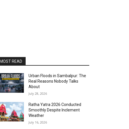
MOST READ
Urban Floods in Sambalpur: The
Real Reasons Nobody Talks
About
July 28, 2026
Ratha Yatra 2026 Conducted
Smoothly Despite Inclement
Weather
July 16, 2026