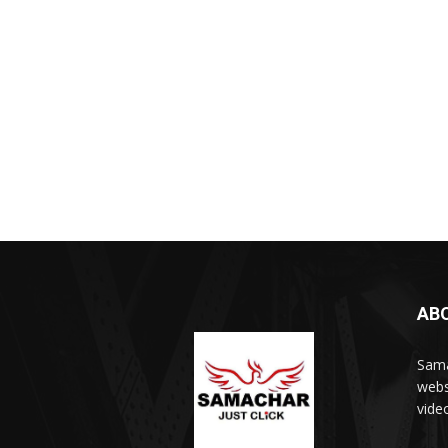
AB
Sama
webs
vide