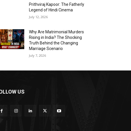
Prithviraj Kapoor: The Fatherly
Legend of Hindi Cinema
July 12, 2026
Why Are Matrimonial Murders
Rising in India? The Shocking
Truth Behind the Changing
Marriage Scenario
July 7, 2026
OLLOW US