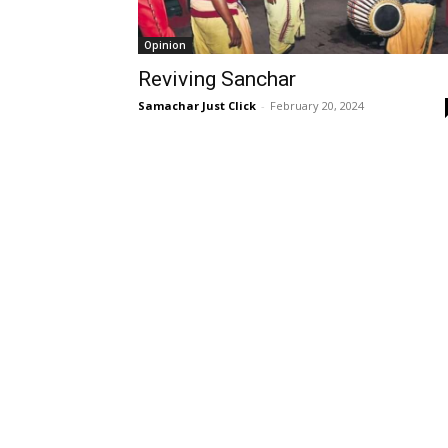
Opinion
Reviving Sanchar
Samachar Just Click
-
February 20, 2024