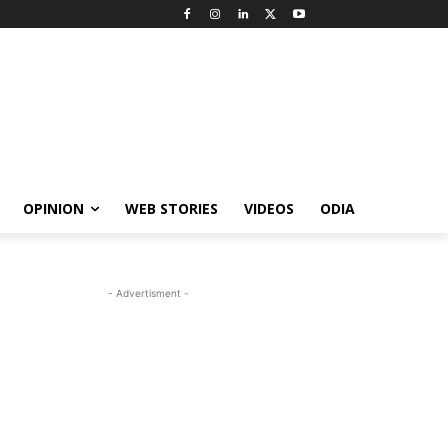
OPINION
WEB STORIES
VIDEOS
ODIA
- Advertisment -