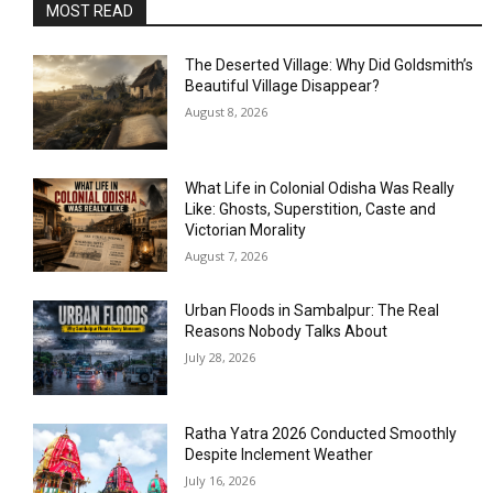
MOST READ
The Deserted Village: Why Did Goldsmith’s
Beautiful Village Disappear?
August 8, 2026
What Life in Colonial Odisha Was Really
Like: Ghosts, Superstition, Caste and
Victorian Morality
August 7, 2026
Urban Floods in Sambalpur: The Real
Reasons Nobody Talks About
July 28, 2026
Ratha Yatra 2026 Conducted Smoothly
Despite Inclement Weather
July 16, 2026