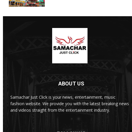
ABOUT US
Samachar Just Click is your news, entertainment, music
fashion website. We provide you with the latest breaking news
and videos straight from the entertainment industry.