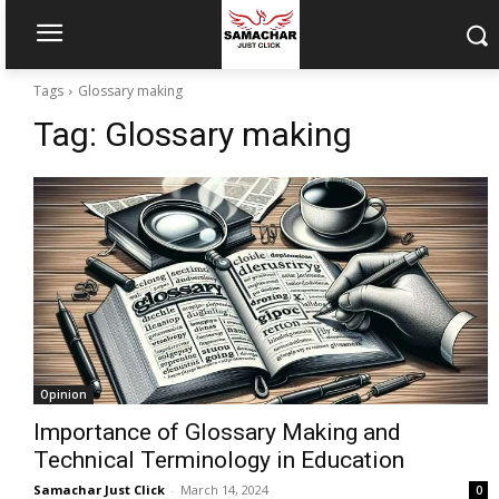
Tags
Glossary making
Tag:
Glossary making
Opinion
Importance of Glossary Making and
Technical Terminology in Education
Samachar Just Click
-
March 14, 2024
0