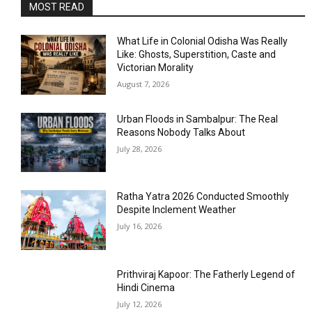
MOST READ
What Life in Colonial Odisha Was Really
Like: Ghosts, Superstition, Caste and
Victorian Morality
August 7, 2026
Urban Floods in Sambalpur: The Real
Reasons Nobody Talks About
July 28, 2026
Ratha Yatra 2026 Conducted Smoothly
Despite Inclement Weather
July 16, 2026
Prithviraj Kapoor: The Fatherly Legend of
Hindi Cinema
July 12, 2026