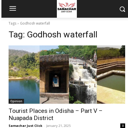
Tags
Godhosh waterfall
Tag:
Godhosh waterfall
Opinion
Tourist Places in Odisha – Part V –
Nuapada District
Samachar Just Click
-
January 21, 2025
0