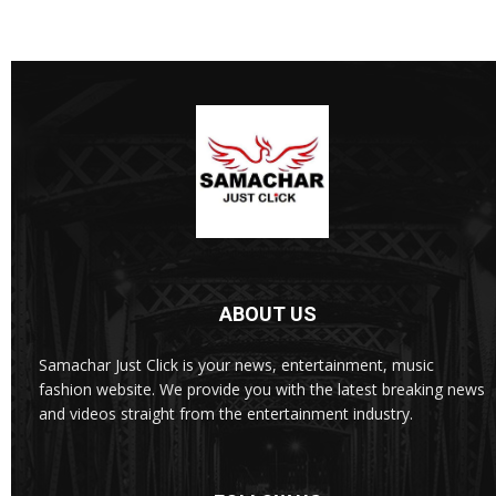
ABOUT US
Samachar Just Click is your news, entertainment, music
fashion website. We provide you with the latest breaking news
and videos straight from the entertainment industry.