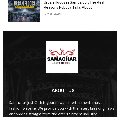
Urban Floods in Sambalpur: The Real
Reasons Nobody Talks About
July 28, 2026
ABOUT US
Samachar Just Click is your news, entertainment, music
fashion website. We provide you with the latest breaking news
and videos straight from the entertainment industry.