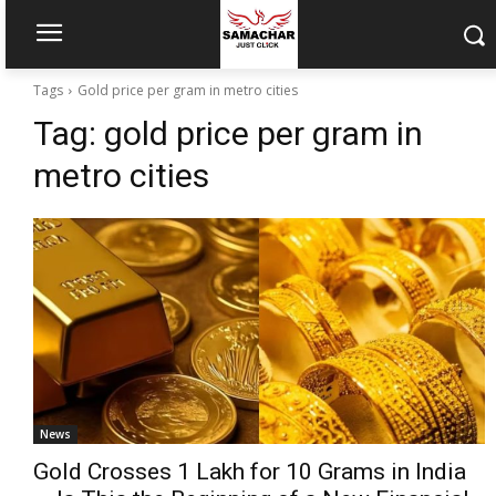
Tags
Gold price per gram in metro cities
Tag:
gold price per gram in
metro cities
News
Gold Crosses ₹1 Lakh for 10 Grams in India