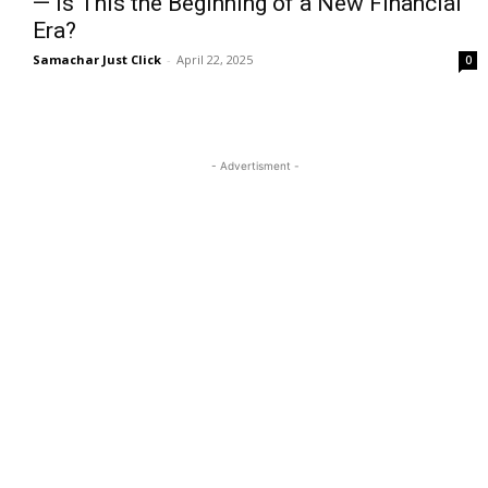
— Is This the Beginning of a New Financial
Era?
Samachar Just Click
-
April 22, 2025
0
- Advertisment -