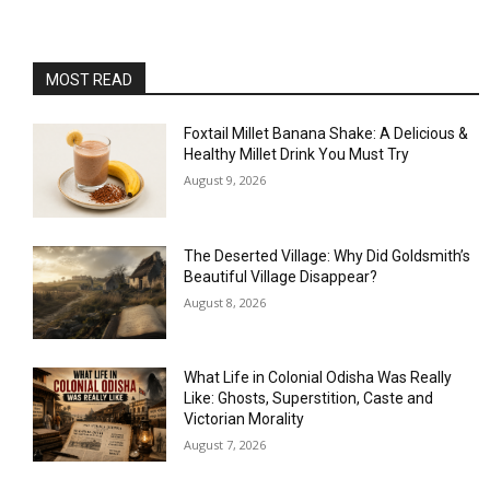
MOST READ
Foxtail Millet Banana Shake: A Delicious &
Healthy Millet Drink You Must Try
August 9, 2026
The Deserted Village: Why Did Goldsmith’s
Beautiful Village Disappear?
August 8, 2026
What Life in Colonial Odisha Was Really
Like: Ghosts, Superstition, Caste and
Victorian Morality
August 7, 2026