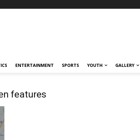
ICS
ENTERTAINMENT
SPORTS
YOUTH
GALLERY
en features