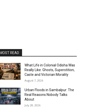
MOST READ
What Life in Colonial Odisha Was
Really Like: Ghosts, Superstition,
Caste and Victorian Morality
August 7, 2026
Urban Floods in Sambalpur: The
Real Reasons Nobody Talks
About
July 28, 2026