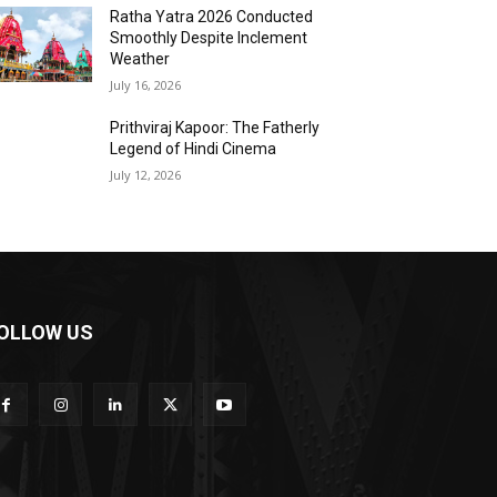
Ratha Yatra 2026 Conducted
Smoothly Despite Inclement
Weather
July 16, 2026
Prithviraj Kapoor: The Fatherly
Legend of Hindi Cinema
July 12, 2026
OLLOW US