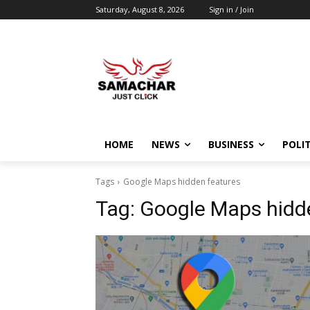
Saturday, August 8, 2026
Sign in / Join
HOME
NEWS
BUSINESS
POLIT
Tags
Google Maps hidden features
Tag:
Google Maps hidd