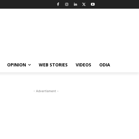
OPINION
WEB STORIES
VIDEOS
ODIA
- Advertisment -