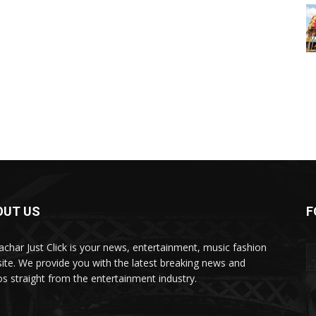
OUT US
F
char Just Click is your news, entertainment, music fashion
ite. We provide you with the latest breaking news and
os straight from the entertainment industry.