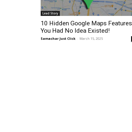
Lead Story
10 Hidden Google Maps Features
You Had No Idea Existed!
Samachar Just Click
-
March 15, 2025