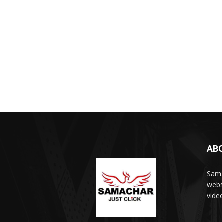
AB
Sama
webs
vide