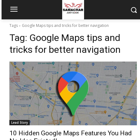
Tags
Google Maps tips and tricks for better navigation
Tag:
Google Maps tips and
tricks for better navigation
Lead Story
10 Hidden Google Maps Features You Had