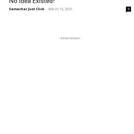
No Idea Existed!
Samachar Just Click
-
March 15, 2025
0
- Advertisment -