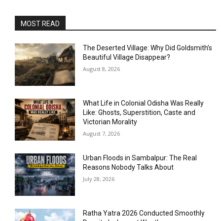
MOST READ
The Deserted Village: Why Did Goldsmith’s
Beautiful Village Disappear?
August 8, 2026
What Life in Colonial Odisha Was Really
Like: Ghosts, Superstition, Caste and
Victorian Morality
August 7, 2026
Urban Floods in Sambalpur: The Real
Reasons Nobody Talks About
July 28, 2026
Ratha Yatra 2026 Conducted Smoothly