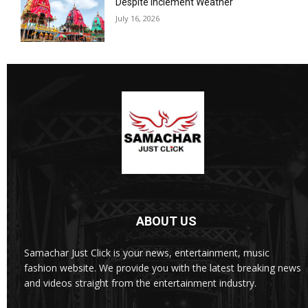
Despite Inclement Weather
July 16, 2026
ABOUT US
Samachar Just Click is your news, entertainment, music
fashion website. We provide you with the latest breaking news
and videos straight from the entertainment industry.