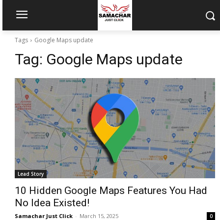
Tags
Google Maps update
Tag:
Google Maps update
Lead Story
10 Hidden Google Maps Features You Had
No Idea Existed!
Samachar Just Click
-
March 15, 2025
0