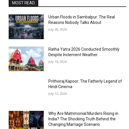
MOST READ
Urban Floods in Sambalpur: The Real
Reasons Nobody Talks About
July 28, 2026
Ratha Yatra 2026 Conducted Smoothly
Despite Inclement Weather
July 16, 2026
Prithviraj Kapoor: The Fatherly Legend of
Hindi Cinema
July 12, 2026
Why Are Matrimonial Murders Rising in
India? The Shocking Truth Behind the
Changing Marriage Scenario