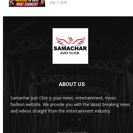
July 7, 2026
ABOUT US
Samachar Just Click is your news, entertainment, music
fashion website. We provide you with the latest breaking news
and videos straight from the entertainment industry.