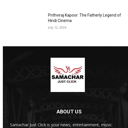
Prithviraj Kapoor: The Fatherly Legend of
Hindi Cinema
July 12, 2026
ABOUT US
Samachar Just Click is your news, entertainment, music