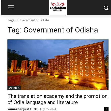
Tags
Government of Odisha
Tag:
Government of Odisha
Opinion
The translation academy and the promotion
of Odia language and literature
Samachar Just Click
-
July 25, 2024
0