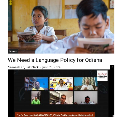
News
We Need a Language Policy for Odisha
Samachar Just Click
-
June 28, 2024
0