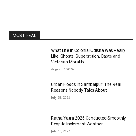
MOST READ
What Life in Colonial Odisha Was Really
Like: Ghosts, Superstition, Caste and
Victorian Morality
August 7, 2026
Urban Floods in Sambalpur: The Real
Reasons Nobody Talks About
July 28, 2026
Ratha Yatra 2026 Conducted Smoothly
Despite Inclement Weather
July 16, 2026