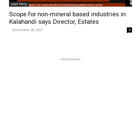
Lead Story
Scope for non-mineral based industries in
Kalahandi says Director, Estates
-
November 28, 2021
0
- Advertisment -