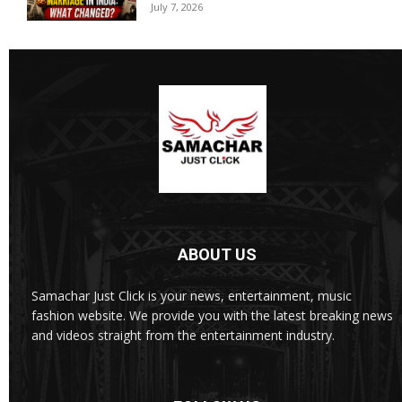
July 7, 2026
ABOUT US
Samachar Just Click is your news, entertainment, music
fashion website. We provide you with the latest breaking news
and videos straight from the entertainment industry.