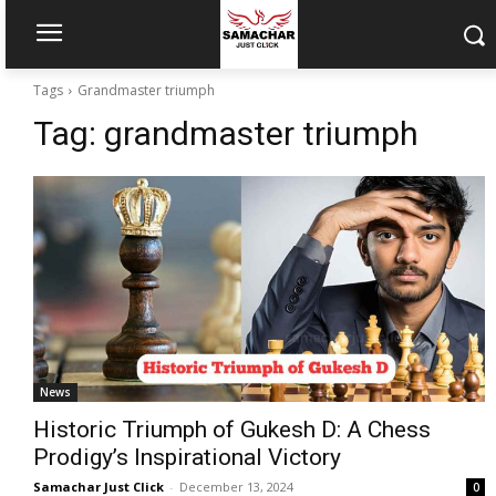
Tags
Grandmaster triumph
Tag:
grandmaster triumph
News
Historic Triumph of Gukesh D: A Chess
Prodigy’s Inspirational Victory
Samachar Just Click
-
December 13, 2024
0