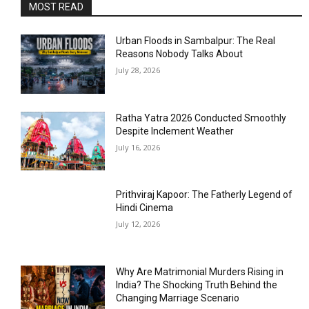
MOST READ
Urban Floods in Sambalpur: The Real
Reasons Nobody Talks About
July 28, 2026
Ratha Yatra 2026 Conducted Smoothly
Despite Inclement Weather
July 16, 2026
Prithviraj Kapoor: The Fatherly Legend of
Hindi Cinema
July 12, 2026
Why Are Matrimonial Murders Rising in
India? The Shocking Truth Behind the
Changing Marriage Scenario