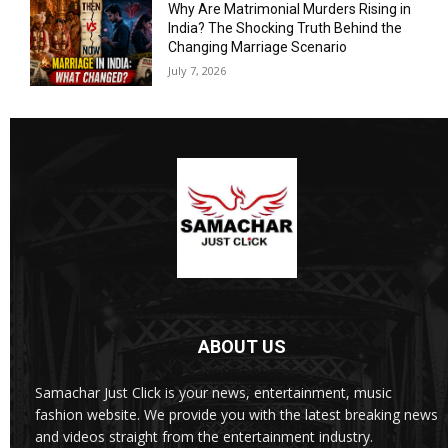
Why Are Matrimonial Murders Rising in
India? The Shocking Truth Behind the
Changing Marriage Scenario
July 7, 2026
ABOUT US
Samachar Just Click is your news, entertainment, music
fashion website. We provide you with the latest breaking news
and videos straight from the entertainment industry.