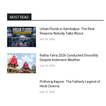
MOST READ
Urban Floods in Sambalpur: The Real
Reasons Nobody Talks About
July 28, 2026
Ratha Yatra 2026 Conducted Smoothly
Despite Inclement Weather
July 16, 2026
Prithviraj Kapoor: The Fatherly Legend of
Hindi Cinema
July 12, 2026