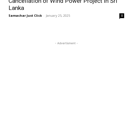
Cancellation of Wind Power Project in Sri
Lanka
Samachar Just Click
-
January 25, 2025
0
- Advertisment -