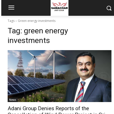
Tags
Green energy investments
Tag:
green energy
investments
News
Adani Group Denies Reports of the