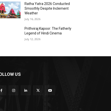
Ratha Yatra 2026 Conducted
Smoothly Despite Inclement
Weather
July 16, 2026
Prithviraj Kapoor: The Fatherly
Legend of Hindi Cinema
July 12, 2026
OLLOW US