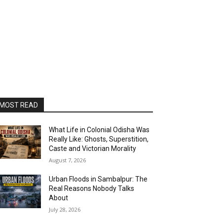
MOST READ
What Life in Colonial Odisha Was
Really Like: Ghosts, Superstition,
Caste and Victorian Morality
August 7, 2026
Urban Floods in Sambalpur: The
Real Reasons Nobody Talks
About
July 28, 2026