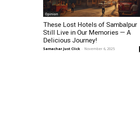
Opinion
These Lost Hotels of Sambalpur
Still Live in Our Memories — A
Delicious Journey!
Samachar Just Click
-
November 6, 2025