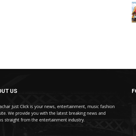
OUT US
F
char Just Click is your news, entertainment, music fashion
ite. We provide you with the latest breaking news and
os straight from the entertainment industry.