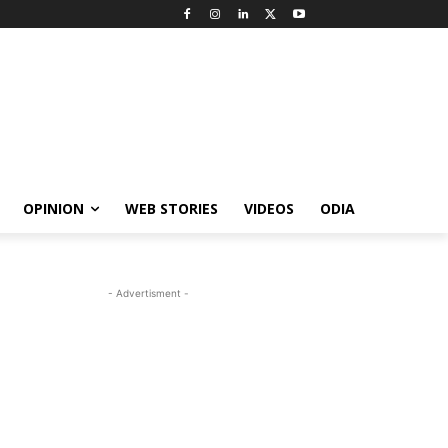
OPINION
WEB STORIES
VIDEOS
ODIA
- Advertisment -