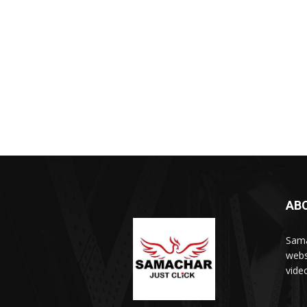
AB
Sama
webs
vide