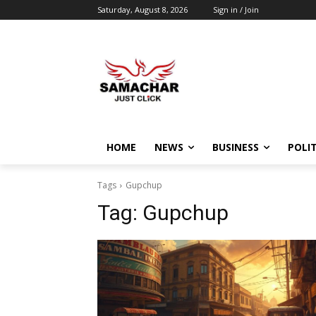
Saturday, August 8, 2026
Sign in / Join
HOME
NEWS
BUSINESS
POLIT
Tags
Gupchup
Tag:
Gupchup