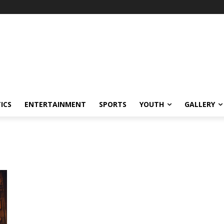
ICS
ENTERTAINMENT
SPORTS
YOUTH
GALLERY