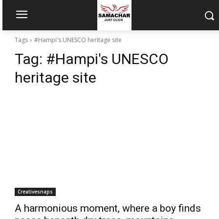
Tags
#Hampi's UNESCO heritage site
Tag:
#Hampi's UNESCO
heritage site
Creativesnaps
A harmonious moment, where a boy finds