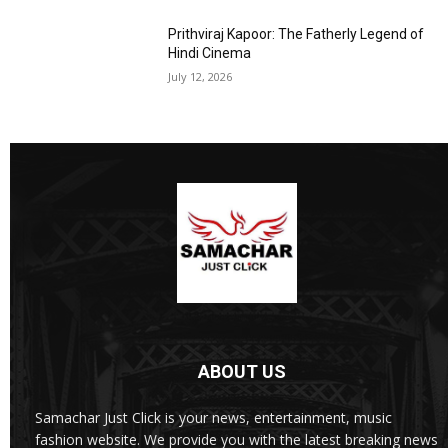
Prithviraj Kapoor: The Fatherly Legend of
Hindi Cinema
July 12, 2026
ABOUT US
Samachar Just Click is your news, entertainment, music
fashion website. We provide you with the latest breaking news