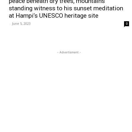
peace beneath dry trees, mountains
standing witness to his sunset meditation
at Hampi’s UNESCO heritage site
-
June 5, 2023
0
- Advertisment -