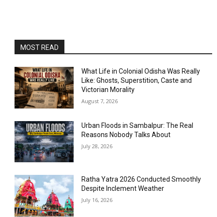
MOST READ
What Life in Colonial Odisha Was Really
Like: Ghosts, Superstition, Caste and
Victorian Morality
August 7, 2026
Urban Floods in Sambalpur: The Real
Reasons Nobody Talks About
July 28, 2026
Ratha Yatra 2026 Conducted Smoothly
Despite Inclement Weather
July 16, 2026