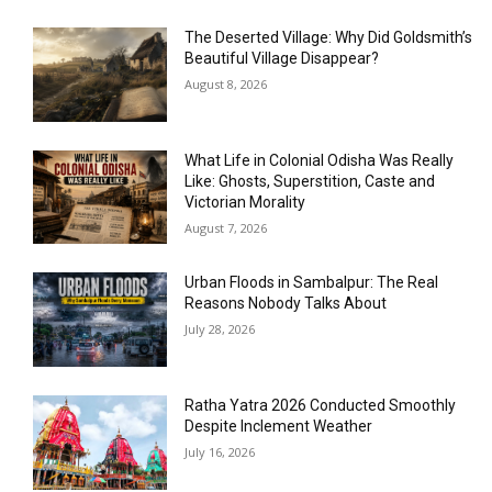
The Deserted Village: Why Did Goldsmith’s
Beautiful Village Disappear?
August 8, 2026
What Life in Colonial Odisha Was Really
Like: Ghosts, Superstition, Caste and
Victorian Morality
August 7, 2026
Urban Floods in Sambalpur: The Real
Reasons Nobody Talks About
July 28, 2026
Ratha Yatra 2026 Conducted Smoothly
Despite Inclement Weather
July 16, 2026