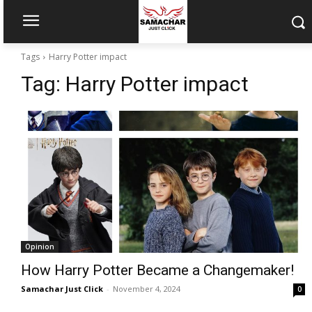
Tags
Harry Potter impact
Tag:
Harry Potter impact
Opinion
How Harry Potter Became a Changemaker!
Samachar Just Click
-
November 4, 2024
0