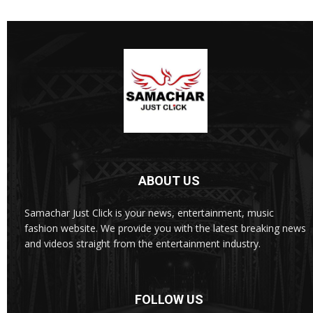
ABOUT US
Samachar Just Click is your news, entertainment, music
fashion website. We provide you with the latest breaking news
and videos straight from the entertainment industry.
FOLLOW US