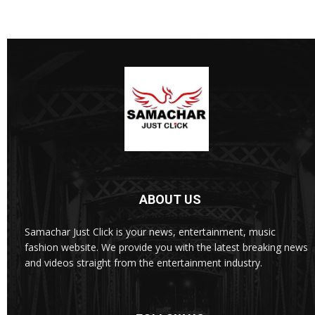
ABOUT US
Samachar Just Click is your news, entertainment, music
fashion website. We provide you with the latest breaking news
and videos straight from the entertainment industry.