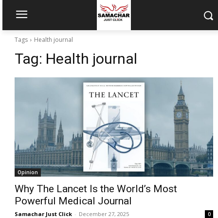
Tags
Health journal
Tag:
Health journal
Opinion
Why The Lancet Is the World’s Most
Powerful Medical Journal
Samachar Just Click
-
December 27, 2025
0