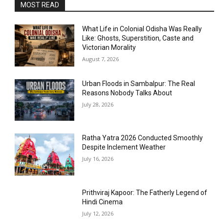
MOST READ
What Life in Colonial Odisha Was Really
Like: Ghosts, Superstition, Caste and
Victorian Morality
August 7, 2026
Urban Floods in Sambalpur: The Real
Reasons Nobody Talks About
July 28, 2026
Ratha Yatra 2026 Conducted Smoothly
Despite Inclement Weather
July 16, 2026
Prithviraj Kapoor: The Fatherly Legend of
Hindi Cinema
July 12, 2026