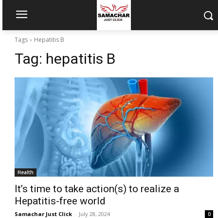
Tags
Hepatitis B
Tag:
hepatitis B
Health
It’s time to take action(s) to realize a
Hepatitis-free world
Samachar Just Click
-
July 28, 2024
0