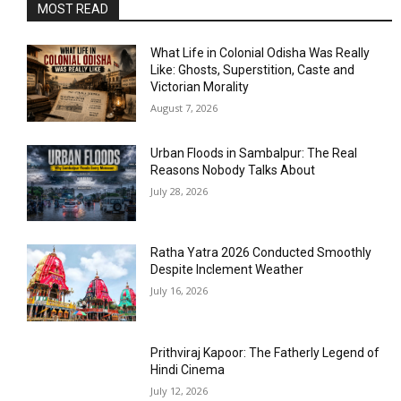
MOST READ
What Life in Colonial Odisha Was Really
Like: Ghosts, Superstition, Caste and
Victorian Morality
August 7, 2026
Urban Floods in Sambalpur: The Real
Reasons Nobody Talks About
July 28, 2026
Ratha Yatra 2026 Conducted Smoothly
Despite Inclement Weather
July 16, 2026
Prithviraj Kapoor: The Fatherly Legend of
Hindi Cinema
July 12, 2026