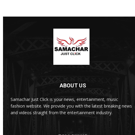
ABOUT US
Samachar Just Click is your news, entertainment, music
fashion website. We provide you with the latest breaking news
and videos straight from the entertainment industry.