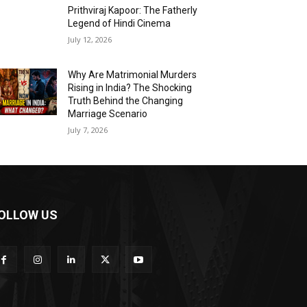
Prithviraj Kapoor: The Fatherly
Legend of Hindi Cinema
July 12, 2026
Why Are Matrimonial Murders
Rising in India? The Shocking
Truth Behind the Changing
Marriage Scenario
July 7, 2026
OLLOW US