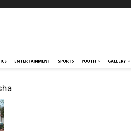
ICS
ENTERTAINMENT
SPORTS
YOUTH
GALLERY
sha