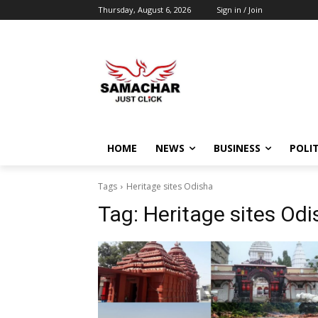
Thursday, August 6, 2026
Sign in / Join
HOME
NEWS
BUSINESS
POLIT
Tags
Heritage sites Odisha
Tag:
Heritage sites Odi