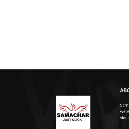
AB
Sama
webs
vide