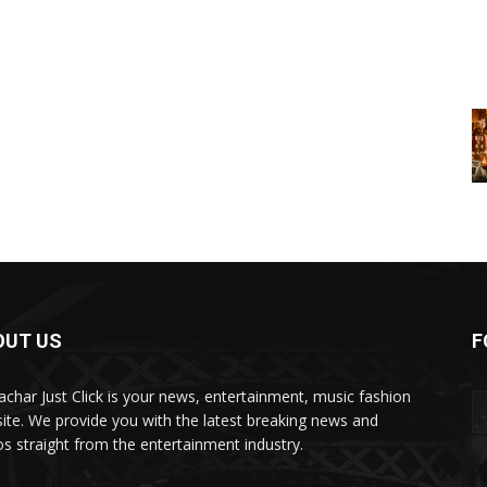
OUT US
F
char Just Click is your news, entertainment, music fashion
ite. We provide you with the latest breaking news and
os straight from the entertainment industry.