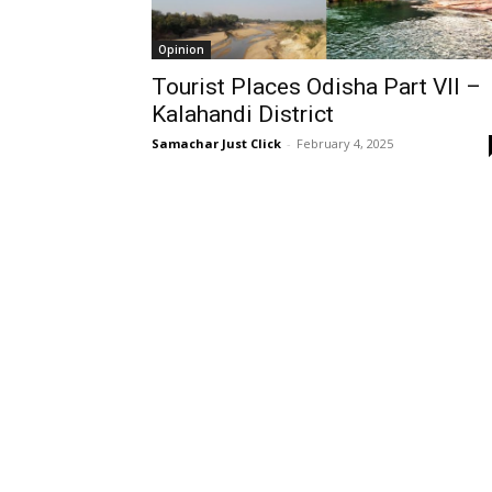
Opinion
Tourist Places Odisha Part VII –
Kalahandi District
Samachar Just Click
-
February 4, 2025