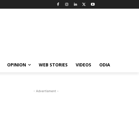
OPINION
WEB STORIES
VIDEOS
ODIA
- Advertisment -