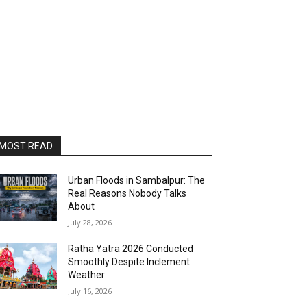
MOST READ
Urban Floods in Sambalpur: The
Real Reasons Nobody Talks
About
July 28, 2026
Ratha Yatra 2026 Conducted
Smoothly Despite Inclement
Weather
July 16, 2026