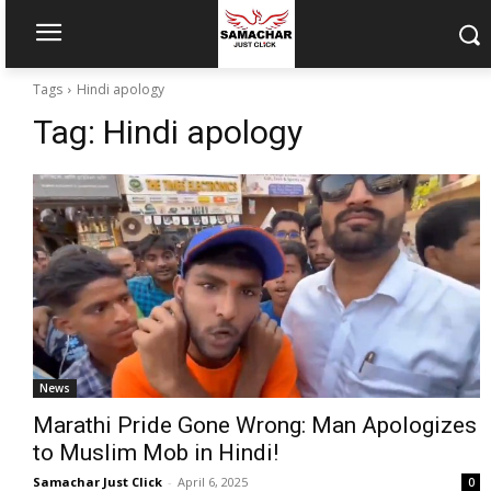
Tags
Hindi apology
Tag:
Hindi apology
News
Marathi Pride Gone Wrong: Man Apologizes
to Muslim Mob in Hindi!
Samachar Just Click
-
April 6, 2025
0