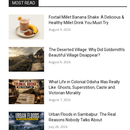
MOST READ
Foxtail Millet Banana Shake: A Delicious &
Healthy Millet Drink You Must Try
August 9, 2026
The Deserted Village: Why Did Goldsmith’s
Beautiful Village Disappear?
August 8, 2026
What Life in Colonial Odisha Was Really
Like: Ghosts, Superstition, Caste and
Victorian Morality
August 7, 2026
Urban Floods in Sambalpur: The Real
Reasons Nobody Talks About
July 28, 2026