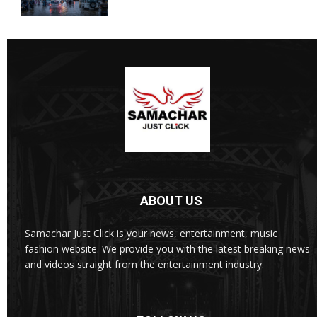
ABOUT US
Samachar Just Click is your news, entertainment, music
fashion website. We provide you with the latest breaking news
and videos straight from the entertainment industry.