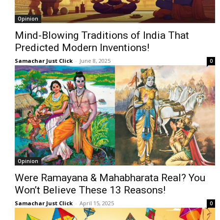
Opinion
Mind-Blowing Traditions of India That
Predicted Modern Inventions!
Samachar Just Click
-
June 8, 2025
0
Opinion
Were Ramayana & Mahabharata Real? You
Won’t Believe These 13 Reasons!
Samachar Just Click
-
April 15, 2025
0