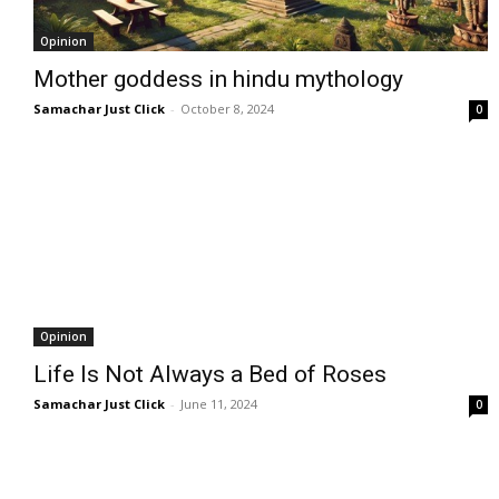
Opinion
Mother goddess in hindu mythology
Samachar Just Click
-
October 8, 2024
0
Opinion
Life Is Not Always a Bed of Roses
Samachar Just Click
-
June 11, 2024
0