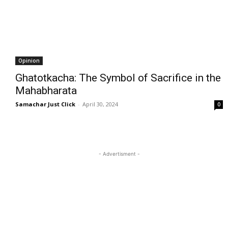
Opinion
Ghatotkacha: The Symbol of Sacrifice in the
Mahabharata
Samachar Just Click
-
April 30, 2024
0
- Advertisment -