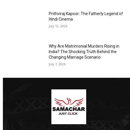
Prithviraj Kapoor: The Fatherly Legend of
Hindi Cinema
July 12, 2026
Why Are Matrimonial Murders Rising in
India? The Shocking Truth Behind the
Changing Marriage Scenario
July 7, 2026