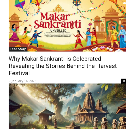
Lead Story
Why Makar Sankranti is Celebrated:
Revealing the Stories Behind the Harvest
Festival
-
January 14, 2025
0