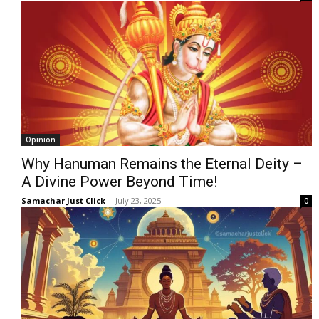
Opinion
Why Hanuman Remains the Eternal Deity –
A Divine Power Beyond Time!
Samachar Just Click
-
July 23, 2025
0