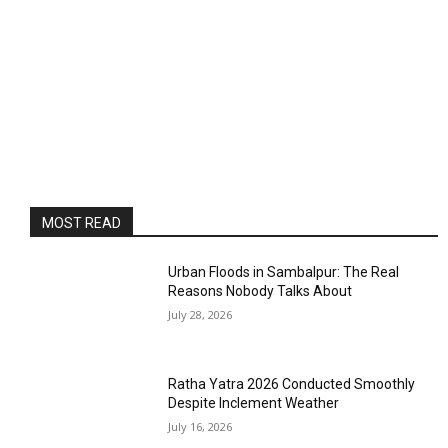
MOST READ
Urban Floods in Sambalpur: The Real
Reasons Nobody Talks About
July 28, 2026
Ratha Yatra 2026 Conducted Smoothly
Despite Inclement Weather
July 16, 2026