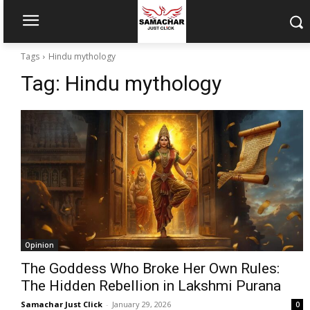
Tags
Hindu mythology
Tag:
Hindu mythology
Opinion
The Goddess Who Broke Her Own Rules:
The Hidden Rebellion in Lakshmi Purana
Samachar Just Click
-
January 29, 2026
0