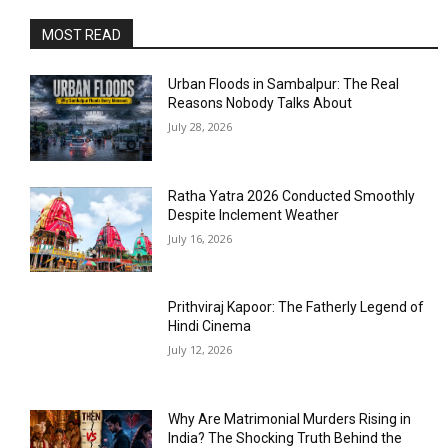
MOST READ
Urban Floods in Sambalpur: The Real
Reasons Nobody Talks About
July 28, 2026
Ratha Yatra 2026 Conducted Smoothly
Despite Inclement Weather
July 16, 2026
Prithviraj Kapoor: The Fatherly Legend of
Hindi Cinema
July 12, 2026
Why Are Matrimonial Murders Rising in
India? The Shocking Truth Behind the