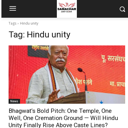
Tags
Hindu unity
Tag:
Hindu unity
News
Bhagwat’s Bold Pitch: One Temple, One
Well, One Cremation Ground — Will Hindu
Unity Finally Rise Above Caste Lines?