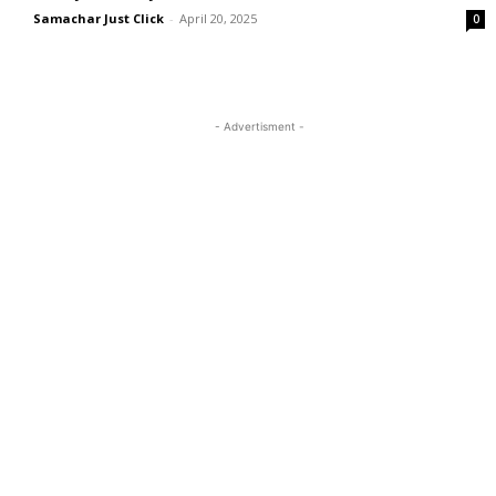
Samachar Just Click
-
April 20, 2025
0
- Advertisment -