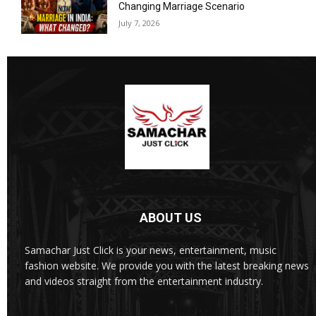
Changing Marriage Scenario
July 7, 2026
ABOUT US
Samachar Just Click is your news, entertainment, music
fashion website. We provide you with the latest breaking news
and videos straight from the entertainment industry.