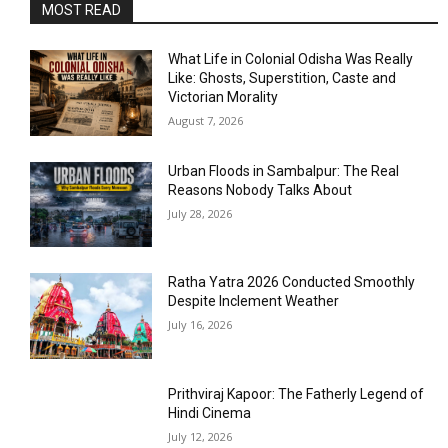
MOST READ
What Life in Colonial Odisha Was Really
Like: Ghosts, Superstition, Caste and
Victorian Morality
August 7, 2026
Urban Floods in Sambalpur: The Real
Reasons Nobody Talks About
July 28, 2026
Ratha Yatra 2026 Conducted Smoothly
Despite Inclement Weather
July 16, 2026
Prithviraj Kapoor: The Fatherly Legend of
Hindi Cinema
July 12, 2026