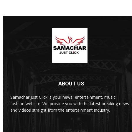
ABOUT US
Samachar Just Click is your news, entertainment, music
fashion website. We provide you with the latest breaking news
and videos straight from the entertainment industry.