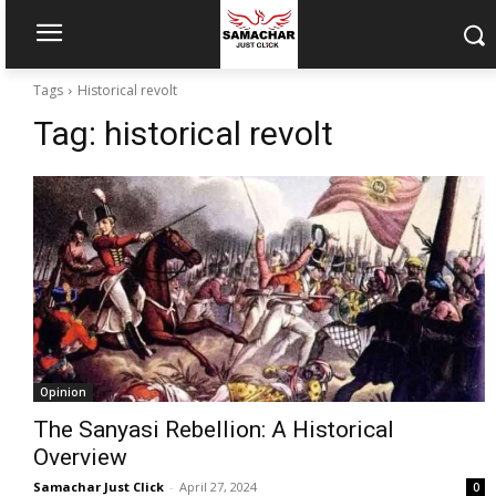
Tags
Historical revolt
Tag:
historical revolt
Opinion
The Sanyasi Rebellion: A Historical
Overview
Samachar Just Click
-
April 27, 2024
0