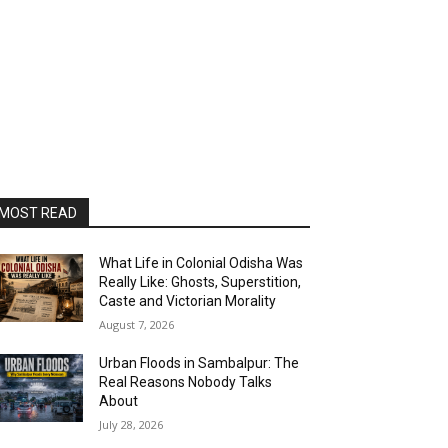
MOST READ
What Life in Colonial Odisha Was
Really Like: Ghosts, Superstition,
Caste and Victorian Morality
August 7, 2026
Urban Floods in Sambalpur: The
Real Reasons Nobody Talks
About
July 28, 2026