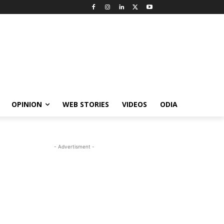
OPINION
WEB STORIES
VIDEOS
ODIA
- Advertisment -