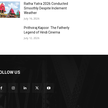
Ratha Yatra 2026 Conducted
Smoothly Despite Inclement
Weather
July 16, 2026
Prithviraj Kapoor: The Fatherly
Legend of Hindi Cinema
July 12, 2026
OLLOW US