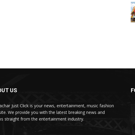
OUT US
F
char Just Click is your news, entertainment, music fashion
ite. We provide you with the latest breaking news and
os straight from the entertainment industry.