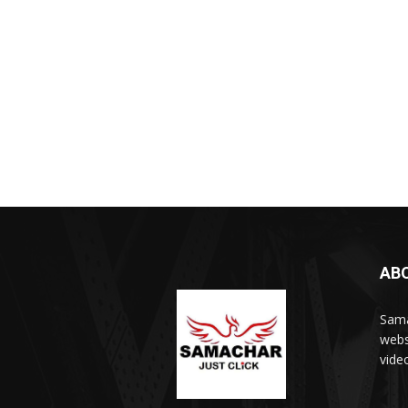
AB
Sama
webs
vide