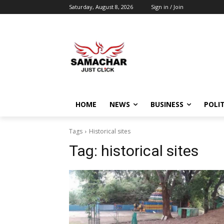
Saturday, August 8, 2026
Sign in / Join
HOME
NEWS
BUSINESS
POLIT
Tags
Historical sites
Tag:
historical sites