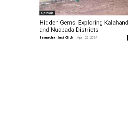
Opinion
Hidden Gems: Exploring Kalahand
and Nuapada Districts
Samachar Just Click
-
April 23, 2024