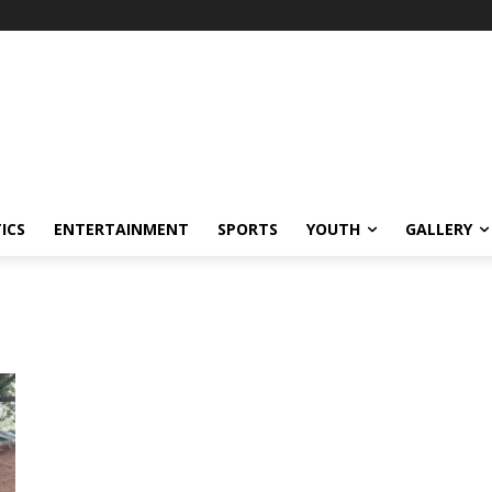
ICS
ENTERTAINMENT
SPORTS
YOUTH
GALLERY