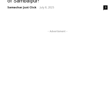
of Sambalpur!
Samachar Just Click
-
July 8, 2025
0
- Advertisment -