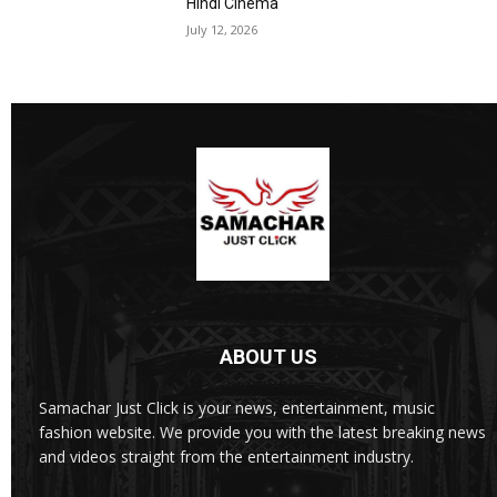
Hindi Cinema
July 12, 2026
ABOUT US
Samachar Just Click is your news, entertainment, music
fashion website. We provide you with the latest breaking news
and videos straight from the entertainment industry.