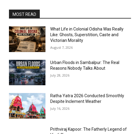
MOST READ
What Life in Colonial Odisha Was Really
Like: Ghosts, Superstition, Caste and
Victorian Morality
August 7, 2026
Urban Floods in Sambalpur: The Real
Reasons Nobody Talks About
July 28, 2026
Ratha Yatra 2026 Conducted Smoothly
Despite Inclement Weather
July 16, 2026
Prithviraj Kapoor: The Fatherly Legend of