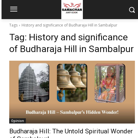
Tags
History and significance of Budharaja Hill in Sambalpur
Tag:
History and significance
of Budharaja Hill in Sambalpur
Opinion
Budharaja Hill: The Untold Spiritual Wonder