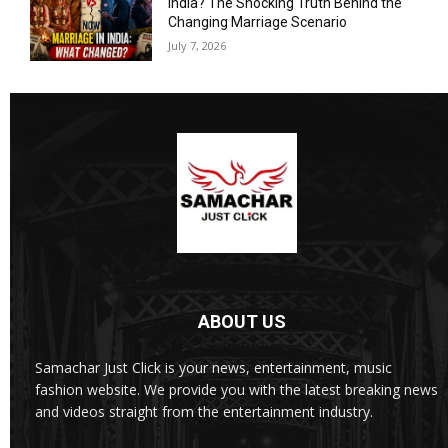
India? The Shocking Truth Behind the
Changing Marriage Scenario
July 7, 2026
ABOUT US
Samachar Just Click is your news, entertainment, music
fashion website. We provide you with the latest breaking news
and videos straight from the entertainment industry.