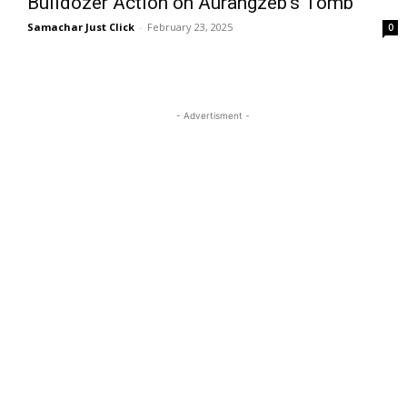
Bulldozer Action on Aurangzeb’s Tomb
Samachar Just Click
-
February 23, 2025
0
- Advertisment -