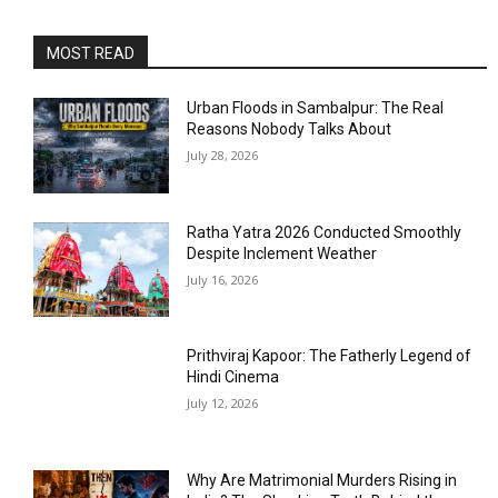
MOST READ
Urban Floods in Sambalpur: The Real
Reasons Nobody Talks About
July 28, 2026
Ratha Yatra 2026 Conducted Smoothly
Despite Inclement Weather
July 16, 2026
Prithviraj Kapoor: The Fatherly Legend of
Hindi Cinema
July 12, 2026
Why Are Matrimonial Murders Rising in