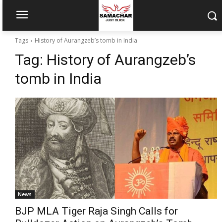
Tags
History of Aurangzeb’s tomb in India
Tag:
History of Aurangzeb’s
tomb in India
News
BJP MLA Tiger Raja Singh Calls for