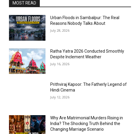
MOST READ
Urban Floods in Sambalpur: The Real
Reasons Nobody Talks About
July 28, 2026
Ratha Yatra 2026 Conducted Smoothly
Despite Inclement Weather
July 16, 2026
Prithviraj Kapoor: The Fatherly Legend of
Hindi Cinema
July 12, 2026
Why Are Matrimonial Murders Rising in
India? The Shocking Truth Behind the
Changing Marriage Scenario