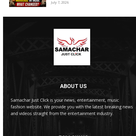
July 7, 2026
ABOUT US
Samachar Just Click is your news, entertainment, music
fashion website. We provide you with the latest breaking news
and videos straight from the entertainment industry.