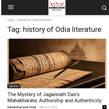
Tags
History of Odia literature
Tag:
history of Odia literature
Opinion
The Mystery of Jagannath Das’s
Mahabharata: Authorship and Authenticity
Samachar Just Click
-
March 6, 2025
0