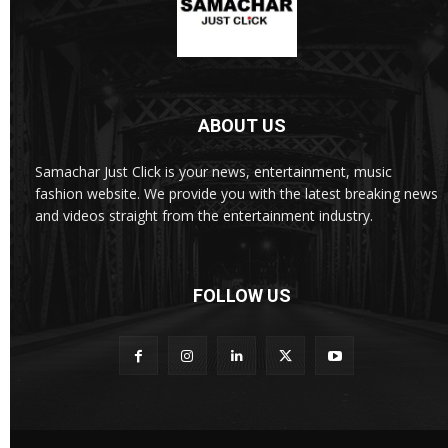
ABOUT US
Samachar Just Click is your news, entertainment, music
fashion website. We provide you with the latest breaking news
and videos straight from the entertainment industry.
FOLLOW US