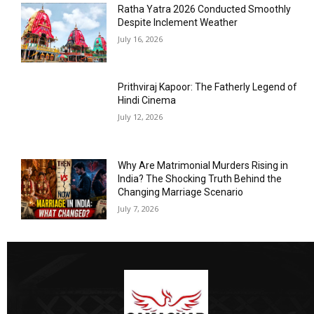
Ratha Yatra 2026 Conducted Smoothly
Despite Inclement Weather
July 16, 2026
Prithviraj Kapoor: The Fatherly Legend of
Hindi Cinema
July 12, 2026
Why Are Matrimonial Murders Rising in
India? The Shocking Truth Behind the
Changing Marriage Scenario
July 7, 2026