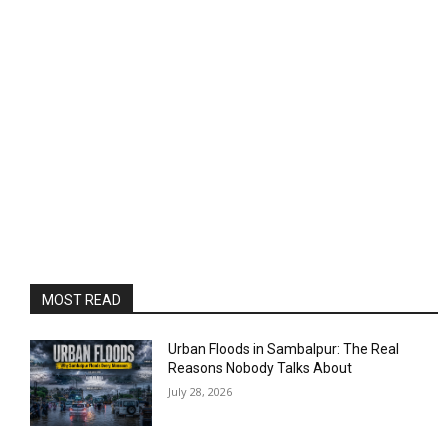
MOST READ
Urban Floods in Sambalpur: The Real
Reasons Nobody Talks About
July 28, 2026