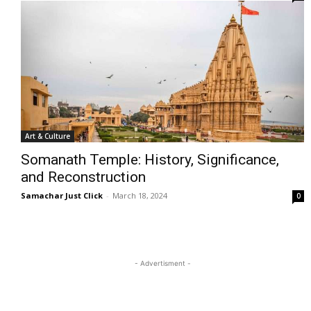
Art & Culture
Somanath Temple: History, Significance,
and Reconstruction
Samachar Just Click
-
March 18, 2024
0
- Advertisment -