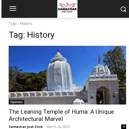
Tags
History
Tag:
History
Opinion
The Leaning Temple of Huma: A Unique
Architectural Marvel
Samachar Just Click
-
March 26, 2024
0