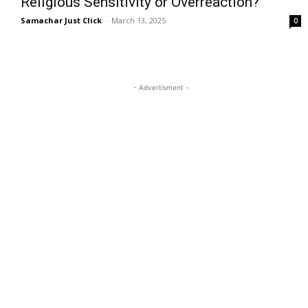
Religious Sensitivity or Overreaction?
Samachar Just Click
-
March 13, 2025
0
- Advertisment -