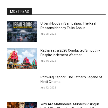
MOST READ
Urban Floods in Sambalpur: The Real
Reasons Nobody Talks About
July 28, 2026
Ratha Yatra 2026 Conducted Smoothly
Despite Inclement Weather
July 16, 2026
Prithviraj Kapoor: The Fatherly Legend of
Hindi Cinema
July 12, 2026
Why Are Matrimonial Murders Rising in