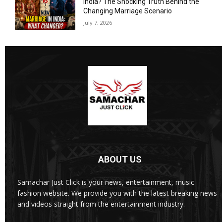
India? The Shocking Truth Behind the
Changing Marriage Scenario
July 7, 2026
ABOUT US
Samachar Just Click is your news, entertainment, music
fashion website. We provide you with the latest breaking news
and videos straight from the entertainment industry.