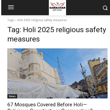
Tags
Holi 2025 religious safety measures
Tag:
Holi 2025 religious safety
measures
News
67 Mosques Covered Before Holi—