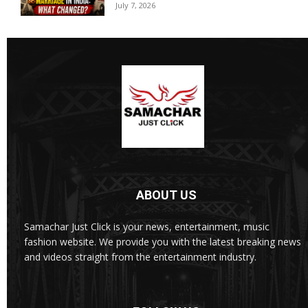
July 7, 2026
ABOUT US
Samachar Just Click is your news, entertainment, music
fashion website. We provide you with the latest breaking news
and videos straight from the entertainment industry.