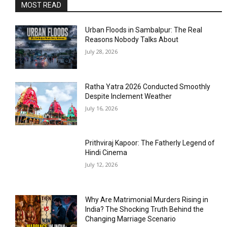
MOST READ
Urban Floods in Sambalpur: The Real
Reasons Nobody Talks About
July 28, 2026
Ratha Yatra 2026 Conducted Smoothly
Despite Inclement Weather
July 16, 2026
Prithviraj Kapoor: The Fatherly Legend of
Hindi Cinema
July 12, 2026
Why Are Matrimonial Murders Rising in
India? The Shocking Truth Behind the
Changing Marriage Scenario