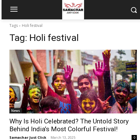
Tags
Holi festival
Tag:
Holi festival
News
Why Is Holi Celebrated? The Untold Story
Behind India’s Most Colorful Festival!
Samachar Just Click
-
March 13, 2025
0