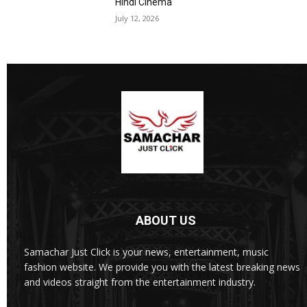
Hindi Cinema
July 12, 2026
ABOUT US
Samachar Just Click is your news, entertainment, music
fashion website. We provide you with the latest breaking news
and videos straight from the entertainment industry.