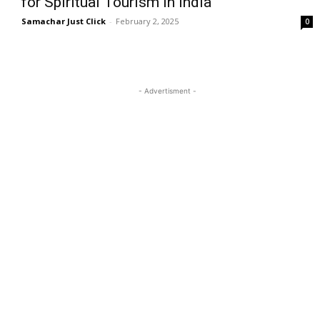
for Spiritual Tourism in India
Samachar Just Click
-
February 2, 2025
0
- Advertisment -