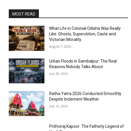
MOST READ
What Life in Colonial Odisha Was Really
Like: Ghosts, Superstition, Caste and
Victorian Morality
August 7, 2026
Urban Floods in Sambalpur: The Real
Reasons Nobody Talks About
July 28, 2026
Ratha Yatra 2026 Conducted Smoothly
Despite Inclement Weather
July 16, 2026
Prithviraj Kapoor: The Fatherly Legend of