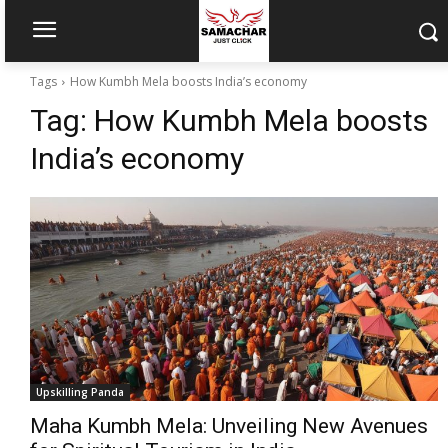
Tags
How Kumbh Mela boosts India’s economy
Tag:
How Kumbh Mela boosts
India’s economy
Upskilling Panda
Maha Kumbh Mela: Unveiling New Avenues