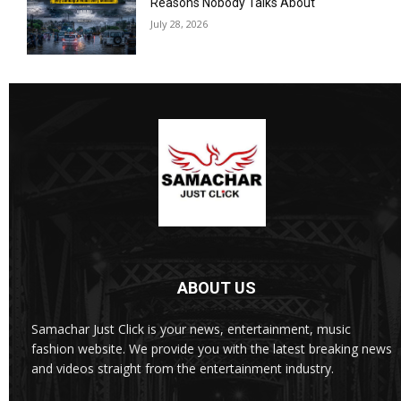
Reasons Nobody Talks About
July 28, 2026
ABOUT US
Samachar Just Click is your news, entertainment, music
fashion website. We provide you with the latest breaking news
and videos straight from the entertainment industry.