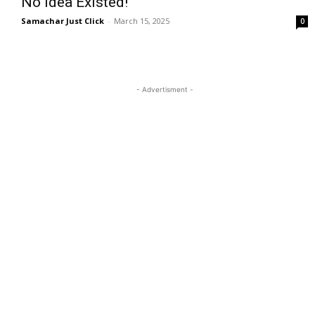
No Idea Existed!
Samachar Just Click
-
March 15, 2025
0
- Advertisment -