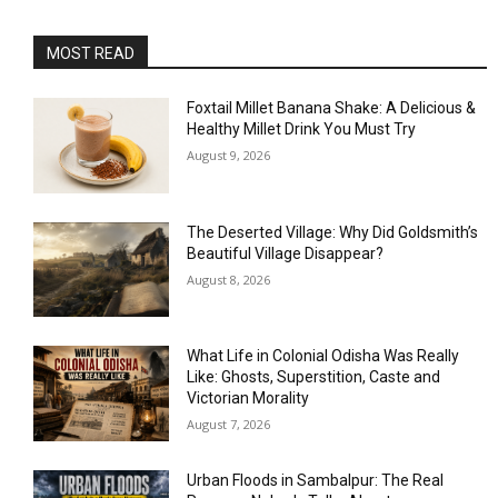
MOST READ
Foxtail Millet Banana Shake: A Delicious &
Healthy Millet Drink You Must Try
August 9, 2026
The Deserted Village: Why Did Goldsmith’s
Beautiful Village Disappear?
August 8, 2026
What Life in Colonial Odisha Was Really
Like: Ghosts, Superstition, Caste and
Victorian Morality
August 7, 2026
Urban Floods in Sambalpur: The Real