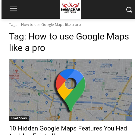
Tags
How to use Google Maps like a pro
Tag:
How to use Google Maps
like a pro
Lead Story
10 Hidden Google Maps Features You Had