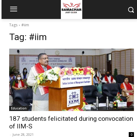
Tags
#iim
Tag:
#iim
Education
187 students felicitated during convocation
of IIM-S
-
June 28, 2021
0