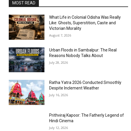
MOST READ
What Life in Colonial Odisha Was Really
Like: Ghosts, Superstition, Caste and
Victorian Morality
August 7, 2026
Urban Floods in Sambalpur: The Real
Reasons Nobody Talks About
July 28, 2026
Ratha Yatra 2026 Conducted Smoothly
Despite Inclement Weather
July 16, 2026
Prithviraj Kapoor: The Fatherly Legend of
Hindi Cinema
July 12, 2026