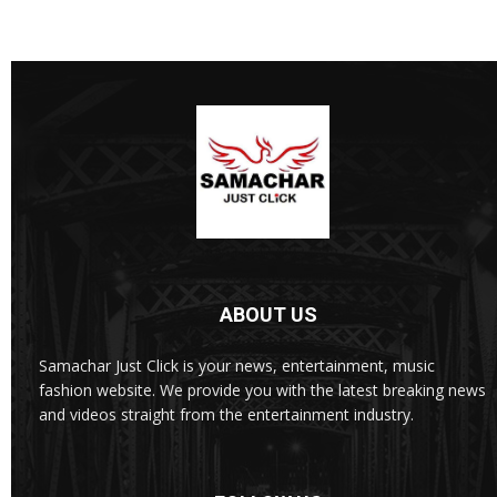
ABOUT US
Samachar Just Click is your news, entertainment, music
fashion website. We provide you with the latest breaking news
and videos straight from the entertainment industry.