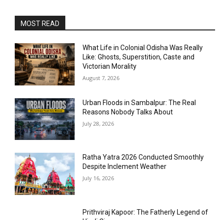
MOST READ
What Life in Colonial Odisha Was Really
Like: Ghosts, Superstition, Caste and
Victorian Morality
August 7, 2026
Urban Floods in Sambalpur: The Real
Reasons Nobody Talks About
July 28, 2026
Ratha Yatra 2026 Conducted Smoothly
Despite Inclement Weather
July 16, 2026
Prithviraj Kapoor: The Fatherly Legend of