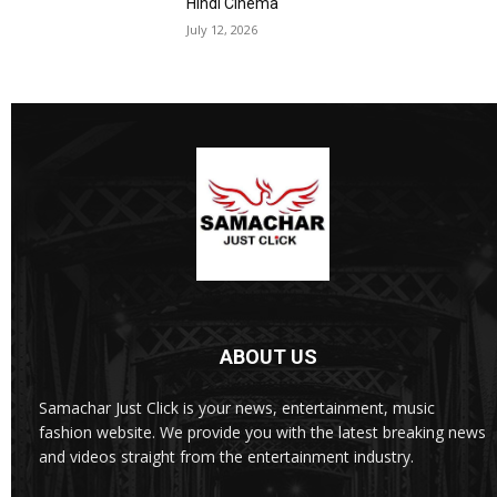
Hindi Cinema
July 12, 2026
ABOUT US
Samachar Just Click is your news, entertainment, music
fashion website. We provide you with the latest breaking news
and videos straight from the entertainment industry.