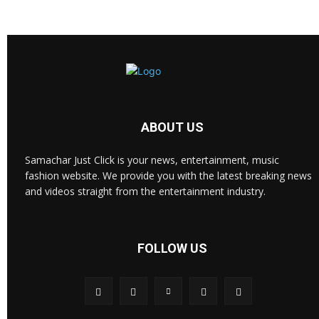
ABOUT US
Samachar Just Click is your news, entertainment, music
fashion website. We provide you with the latest breaking news
and videos straight from the entertainment industry.
FOLLOW US