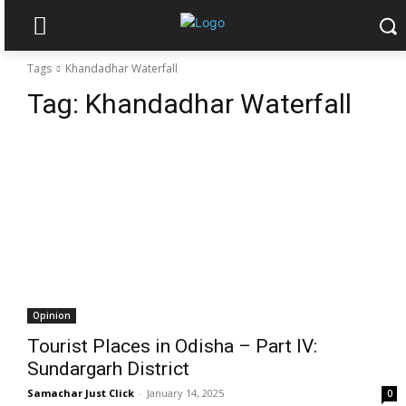
Tags
Khandadhar Waterfall
Tag:
Khandadhar Waterfall
Opinion
Tourist Places in Odisha – Part IV:
Sundargarh District
Samachar Just Click
-
January 14, 2025
0