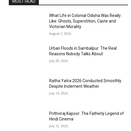
MOST READ
What Life in Colonial Odisha Was Really
Like: Ghosts, Superstition, Caste and
Victorian Morality
August 7, 2026
Urban Floods in Sambalpur: The Real
Reasons Nobody Talks About
July 28, 2026
Ratha Yatra 2026 Conducted Smoothly
Despite Inclement Weather
July 16, 2026
Prithviraj Kapoor: The Fatherly Legend of
Hindi Cinema
July 12, 2026