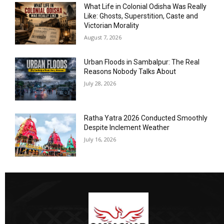
What Life in Colonial Odisha Was Really
Like: Ghosts, Superstition, Caste and
Victorian Morality
August 7, 2026
Urban Floods in Sambalpur: The Real
Reasons Nobody Talks About
July 28, 2026
Ratha Yatra 2026 Conducted Smoothly
Despite Inclement Weather
July 16, 2026