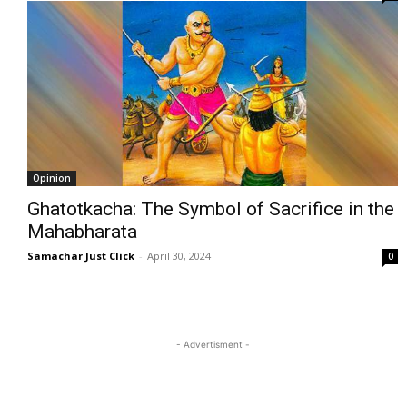
Opinion
Ghatotkacha: The Symbol of Sacrifice in the
Mahabharata
Samachar Just Click
-
April 30, 2024
0
- Advertisment -