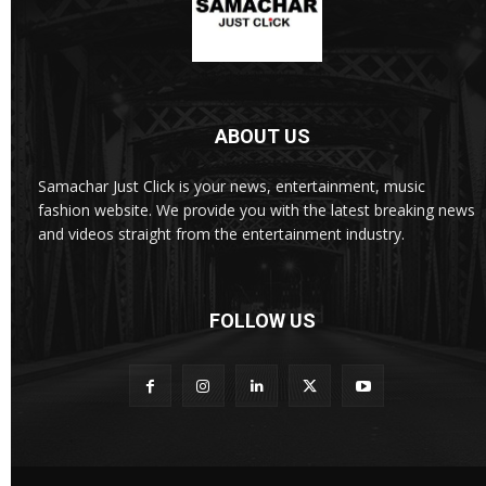
ABOUT US
Samachar Just Click is your news, entertainment, music
fashion website. We provide you with the latest breaking news
and videos straight from the entertainment industry.
FOLLOW US