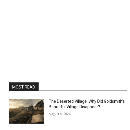
MOST READ
The Deserted Village: Why Did Goldsmith’s
Beautiful Village Disappear?
August 8, 2026