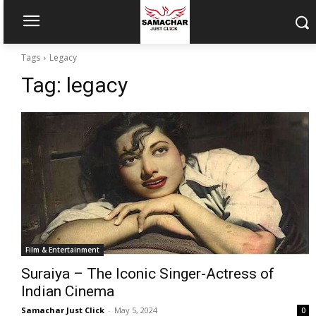
Tags
Legacy
Tag:
legacy
Film & Entertainment
Suraiya – The Iconic Singer-Actress of
Indian Cinema
Samachar Just Click
-
May 5, 2024
0