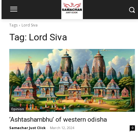
Tags
Lord Siva
Tag:
Lord Siva
Opinion
‘Ashtashambhu’ of western odisha
Samachar Just Click
-
March 12, 2024
0