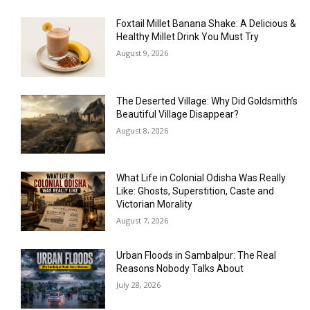
Foxtail Millet Banana Shake: A Delicious &
Healthy Millet Drink You Must Try
August 9, 2026
The Deserted Village: Why Did Goldsmith’s
Beautiful Village Disappear?
August 8, 2026
What Life in Colonial Odisha Was Really
Like: Ghosts, Superstition, Caste and
Victorian Morality
August 7, 2026
Urban Floods in Sambalpur: The Real
Reasons Nobody Talks About
July 28, 2026