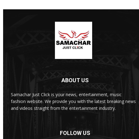
ABOUT US
Samachar Just Click is your news, entertainment, music
fashion website. We provide you with the latest breaking news
and videos straight from the entertainment industry.
FOLLOW US