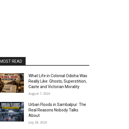
MOST READ
What Life in Colonial Odisha Was
Really Like: Ghosts, Superstition,
Caste and Victorian Morality
August 7, 2026
Urban Floods in Sambalpur: The
Real Reasons Nobody Talks
About
July 28, 2026