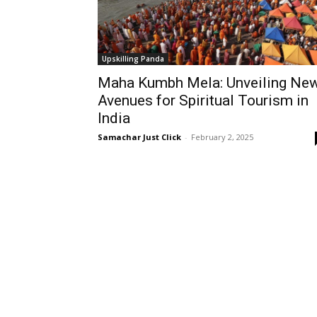
Upskilling Panda
Maha Kumbh Mela: Unveiling Ne
Avenues for Spiritual Tourism in
India
Samachar Just Click
-
February 2, 2025