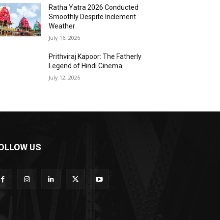
Ratha Yatra 2026 Conducted
Smoothly Despite Inclement
Weather
July 16, 2026
Prithviraj Kapoor: The Fatherly
Legend of Hindi Cinema
July 12, 2026
OLLOW US