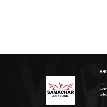
AB
Sama
webs
vide