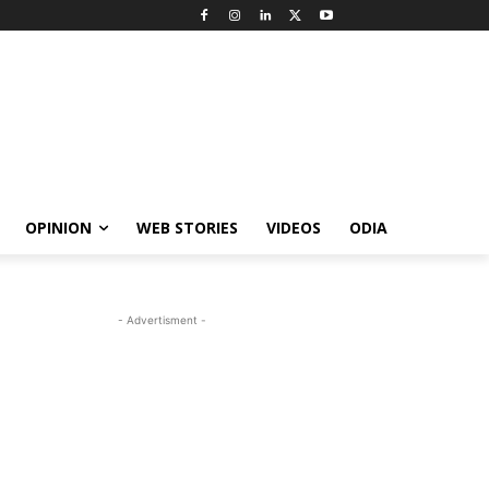
OPINION
WEB STORIES
VIDEOS
ODIA
- Advertisment -