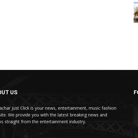
OUT US
F
char Just Click is your news, entertainment, music fashion
ite. We provide you with the latest breaking news and
os straight from the entertainment industry.