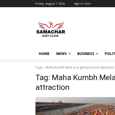
Friday, August 7, 2026
Sign in / Join
HOME
NEWS
BUSINESS
POLIT
Tags
Maha Kumbh Mela as a global tourist attraction
Tag:
Maha Kumbh Mela a
attraction