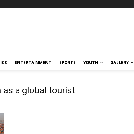
ICS
ENTERTAINMENT
SPORTS
YOUTH
GALLERY
s a global tourist