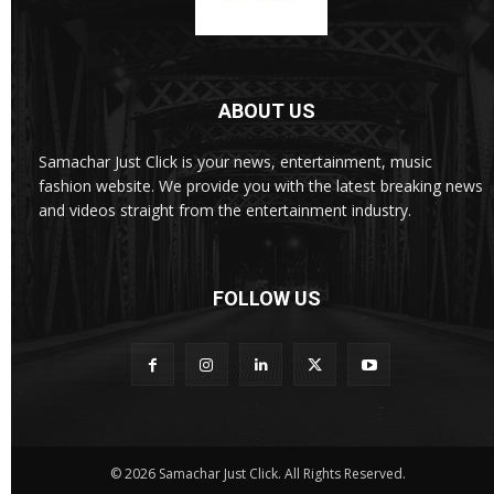
ABOUT US
Samachar Just Click is your news, entertainment, music
fashion website. We provide you with the latest breaking news
and videos straight from the entertainment industry.
FOLLOW US
© 2026 Samachar Just Click. All Rights Reserved.