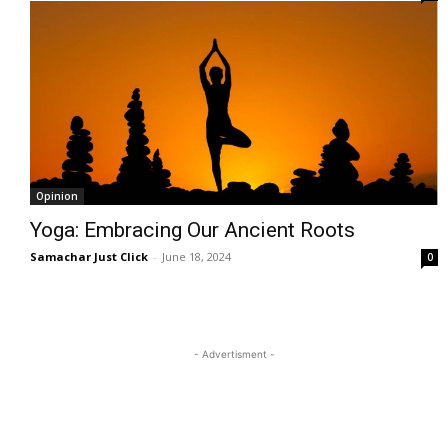
Opinion
Yoga: Embracing Our Ancient Roots
Samachar Just Click
-
June 18, 2024
0
- Advertisment -