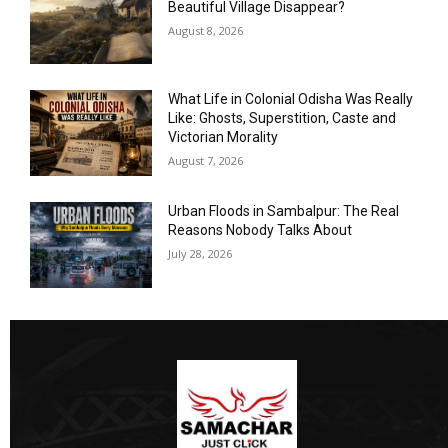
Beautiful Village Disappear?
August 8, 2026
What Life in Colonial Odisha Was Really
Like: Ghosts, Superstition, Caste and
Victorian Morality
August 7, 2026
Urban Floods in Sambalpur: The Real
Reasons Nobody Talks About
July 28, 2026