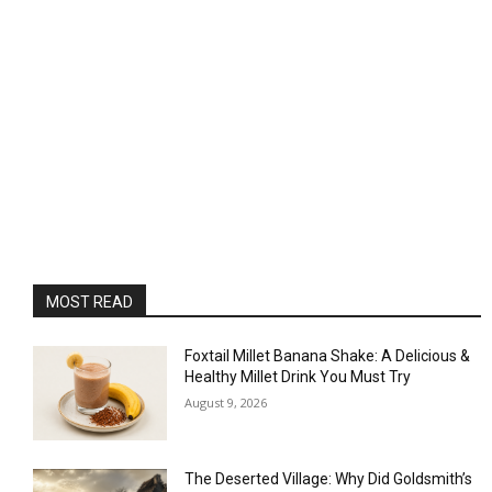
MOST READ
Foxtail Millet Banana Shake: A Delicious &
Healthy Millet Drink You Must Try
August 9, 2026
The Deserted Village: Why Did Goldsmith’s