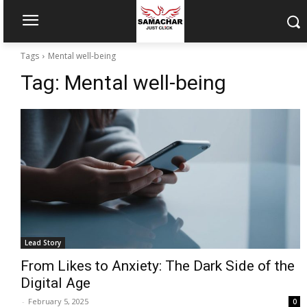
Tags
Mental well-being
Tag:
Mental well-being
Lead Story
From Likes to Anxiety: The Dark Side of the
Digital Age
-
February 5, 2025
0