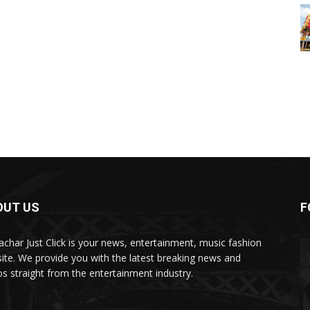
OUT US
F
char Just Click is your news, entertainment, music fashion
ite. We provide you with the latest breaking news and
os straight from the entertainment industry.