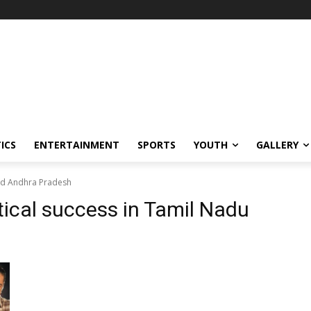
ICS
ENTERTAINMENT
SPORTS
YOUTH
GALLERY
and Andhra Pradesh
ical success in Tamil Nadu