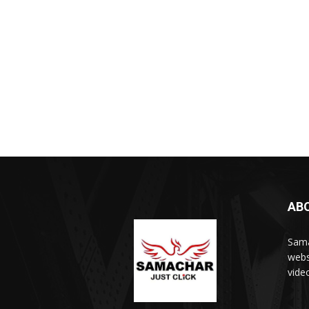
AB
Sama
webs
vide