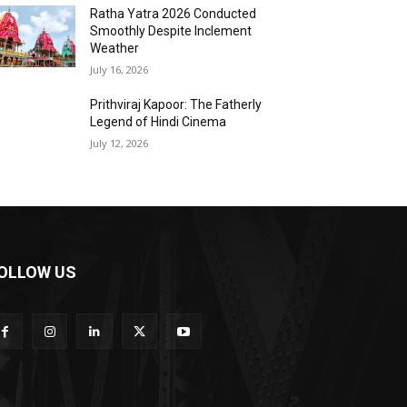
Ratha Yatra 2026 Conducted
Smoothly Despite Inclement
Weather
July 16, 2026
Prithviraj Kapoor: The Fatherly
Legend of Hindi Cinema
July 12, 2026
OLLOW US