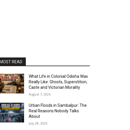
MOST READ
What Life in Colonial Odisha Was
Really Like: Ghosts, Superstition,
Caste and Victorian Morality
August 7, 2026
Urban Floods in Sambalpur: The
Real Reasons Nobody Talks
About
July 28, 2026