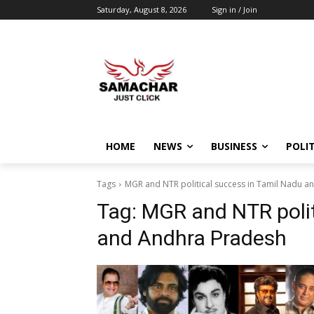
Saturday, August 8, 2026
Sign in / Join
HOME
NEWS
BUSINESS
POLIT
Tags
MGR and NTR political success in Tamil Nadu 
Tag:
MGR and NTR polit
and Andhra Pradesh