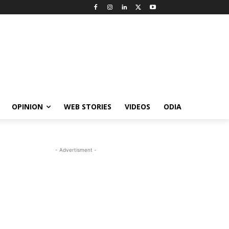
OPINION
WEB STORIES
VIDEOS
ODIA
- Advertisment -