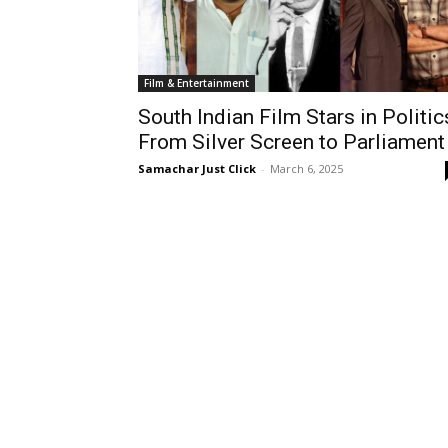
Film & Entertainment
South Indian Film Stars in Politic
From Silver Screen to Parliament
Samachar Just Click
-
March 6, 2025