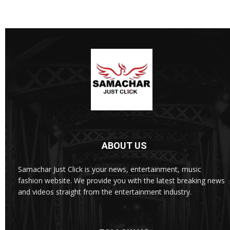
ABOUT US
Samachar Just Click is your news, entertainment, music
fashion website. We provide you with the latest breaking news
and videos straight from the entertainment industry.