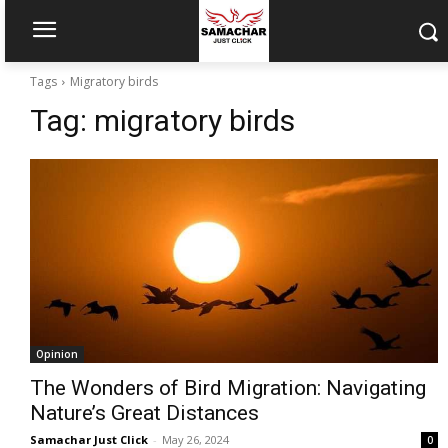
Tags
Migratory birds
Tag:
migratory birds
Opinion
The Wonders of Bird Migration: Navigating
Nature’s Great Distances
Samachar Just Click
-
May 26, 2024
0