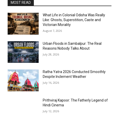
MOST READ
What Life in Colonial Odisha Was Really
Like: Ghosts, Superstition, Caste and
Victorian Morality
August 7, 2026
Urban Floods in Sambalpur: The Real
Reasons Nobody Talks About
July 28, 2026
Ratha Yatra 2026 Conducted Smoothly
Despite Inclement Weather
July 16, 2026
Prithviraj Kapoor: The Fatherly Legend of
Hindi Cinema
July 12, 2026