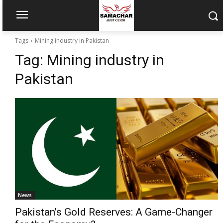
Tags
Mining industry in Pakistan
Tag:
Mining industry in
Pakistan
News
Pakistan’s Gold Reserves: A Game-Changer