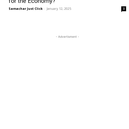
for the Economy?
Samachar Just Click
-
January 12, 2025
0
- Advertisment -