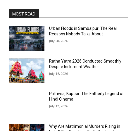
MOST READ
Urban Floods in Sambalpur: The Real
Reasons Nobody Talks About
July 28, 2026
Ratha Yatra 2026 Conducted Smoothly
Despite Inclement Weather
July 16, 2026
Prithviraj Kapoor: The Fatherly Legend of
Hindi Cinema
July 12, 2026
Why Are Matrimonial Murders Rising in