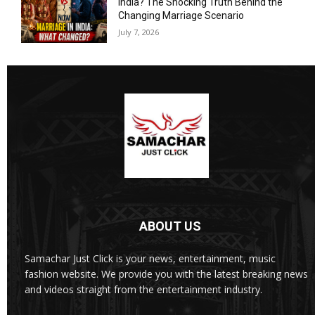
India? The Shocking Truth Behind the
Changing Marriage Scenario
July 7, 2026
ABOUT US
Samachar Just Click is your news, entertainment, music
fashion website. We provide you with the latest breaking news
and videos straight from the entertainment industry.